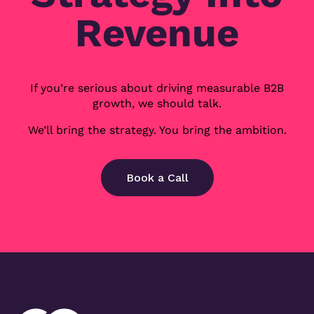
Revenue
If you’re serious about driving measurable B2B
growth, we should talk.
We’ll bring the strategy. You bring the ambition.
Book a Call