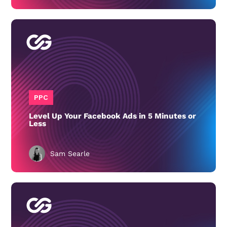
PPC
Level Up Your Facebook Ads in 5 Minutes or
Less
Sam Searle