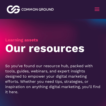
Video
Player
Learning assets
Our resources
So you’ve found our resource hub, packed with
tools, guides, webinars, and expert insights
designed to empower your digital marketing
efforts. Whether you need tips, strategies, or
inspiration on anything digital marketing, you’ll find
it here.