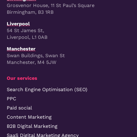
Grosvenor House, 11 St Paul’s Square
Birmingham, B3 1RB
Liverpool
54 St James St,
Liverpool, L1 0AB
Manchester
Swan Buildings, Swan St
Manchester, M4 5JW
Our services
Search Engine Optimisation (SEO)
PPC
Paid social
Content Marketing
B2B Digital Marketing
SaaS Digital Marketing Agency