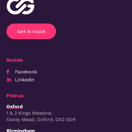
Get in touch
Socials
Facebook

Linkedin

Find us
Oxford
1 & 3 Kings Meadow,
Osney Mead, Oxford, OX2 0DR
Birmingham