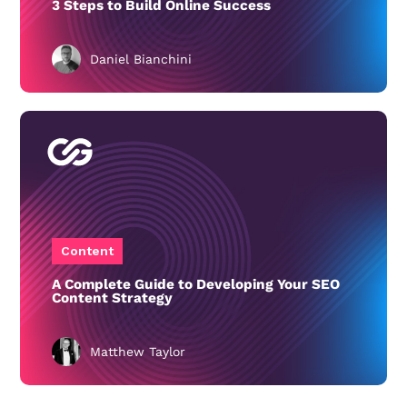
3 Steps to Build Online Success
Daniel Bianchini
Content
A Complete Guide to Developing Your SEO
Content Strategy
Matthew Taylor