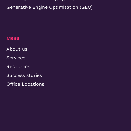
Generative Engine Optimisation (GEO)
Menu
About us
Services
Resources
Success stories
Office Locations