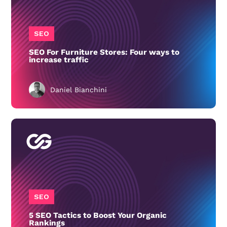
SEO
SEO For Furniture Stores: Four ways to
increase traffic
Daniel Bianchini
SEO
5 SEO Tactics to Boost Your Organic
Rankings