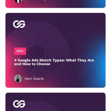
PPC
4 Google Ads Match Types: What They Are
and How to Choose
Sam Searle