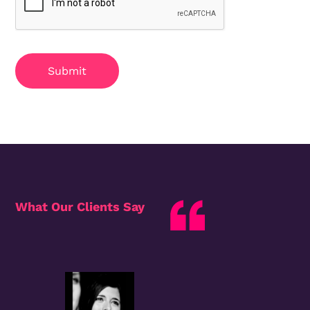
Submit
What Our Clients Say