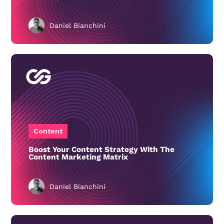
Daniel Bianchini
Content
Boost Your Content Strategy With The
Content Marketing Matrix
Daniel Bianchini