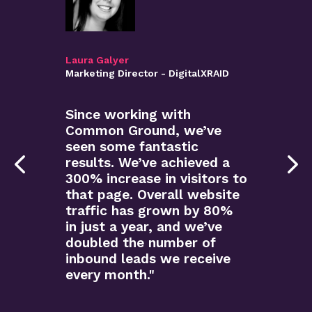
Laura Galyer
Marketing Director - DigitalXRAID
Since working with
Common Ground, we’ve
seen some fantastic
results. We’ve achieved a
300% increase in visitors to
that page. Overall website
traffic has grown by 80%
in just a year, and we’ve
doubled the number of
inbound leads we receive
every month."