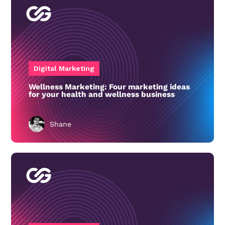
Digital Marketing
Wellness Marketing: Four marketing ideas
for your health and wellness business
Shane