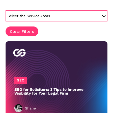
Select the Service Areas
Clear Filters
SEO
SEO for Solicitors: 3 Tips to Improve
Visibility for Your Legal Firm
Shane