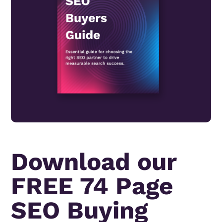
Download our
FREE 74 Page
SEO Buying