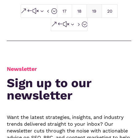
&#x34;
17
18
19
20
&#x35;
Newsletter
Sign up to our
newsletter
Want the latest strategies, insights, and industry
trends delivered straight to your inbox? Our
newsletter cuts through the noise with actionable
advice on SEO, PPC, and content marketing to help