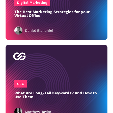
Digital Marketing
The Best Marketing Strategies for your
Virtual Office
Daniel Bianchini
SEO
What Are Long-Tail Keywords? And How to
Use Them
Matthew Taylor