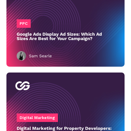
PPC
Google Ads Display Ad Sizes: Which Ad
Sizes Are Best for Your Campaign?
Sam Searle
Digital Marketing
Digital Marketing for Property Developers: