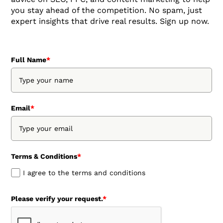
you stay ahead of the competition. No spam, just
expert insights that drive real results. Sign up now.
Full Name
*
Email
*
Terms & Conditions
*
I agree to the terms and conditions
Please verify your request.
*