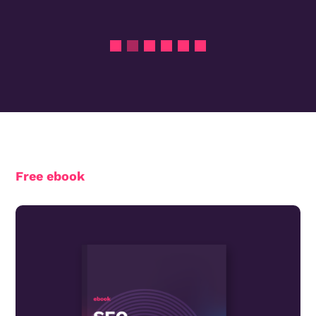
Free ebook