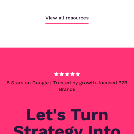
View all resources
5 Stars on Google | Trusted by growth-focused B2B
Brands
Let's Turn
Strategy Into