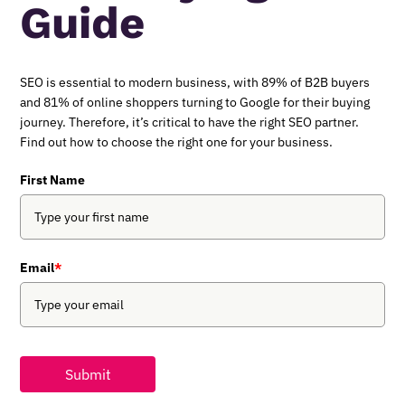
Guide
SEO is essential to modern business, with 89% of B2B buyers
and 81% of online shoppers turning to Google for their buying
journey. Therefore, it’s critical to have the right SEO partner.
Find out how to choose the right one for your business.
First Name
Email
*
Submit