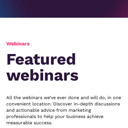
Webinars
Featured
webinars
All the webinars we’ve ever done and will do, in one
convenient location. Discover in-depth discussions
and actionable advice from marketing
professionals to help your business achieve
measurable success.