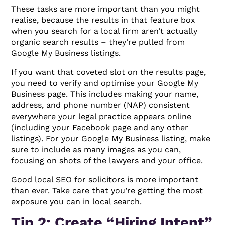
These tasks are more important than you might
realise, because the results in that feature box
when you search for a local firm aren’t actually
organic search results – they’re pulled from
Google My Business listings.
If you want that coveted slot on the results page,
you need to verify and optimise your Google My
Business page. This includes making your name,
address, and phone number (NAP) consistent
everywhere your legal practice appears online
(including your Facebook page and any other
listings). For your Google My Business listing, make
sure to include as many images as you can,
focusing on shots of the lawyers and your office.
Good local SEO for solicitors is more important
than ever. Take care that you’re getting the most
exposure you can in local search.
Tip 2: Create “Hiring Intent”