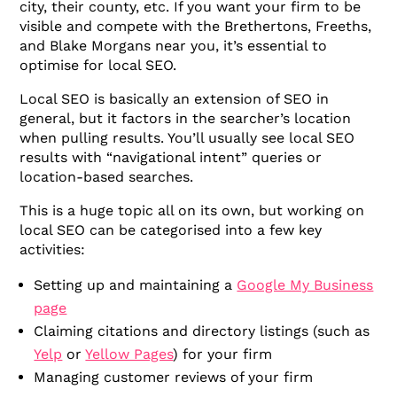
city, their county, etc. If you want your firm to be
visible and compete with the Brethertons, Freeths,
and Blake Morgans near you, it’s essential to
optimise for local SEO.
Local SEO is basically an extension of SEO in
general, but it factors in the searcher’s location
when pulling results. You’ll usually see local SEO
results with “navigational intent” queries or
location-based searches.
This is a huge topic all on its own, but working on
local SEO can be categorised into a few key
activities:
Setting up and maintaining a
Google My Business
page
Claiming citations and directory listings (such as
Yelp
or
Yellow Pages
) for your firm
Managing customer reviews of your firm