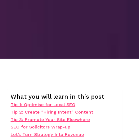
What you will learn in this post
Tip 1: Optimise for Local SEO
Tip 2: Create “Hiring Intent” Content
Tip 3: Promote Your Site Elsewhere
SEO for Solicitors Wrap-up
Let’s Turn Strategy Into Revenue