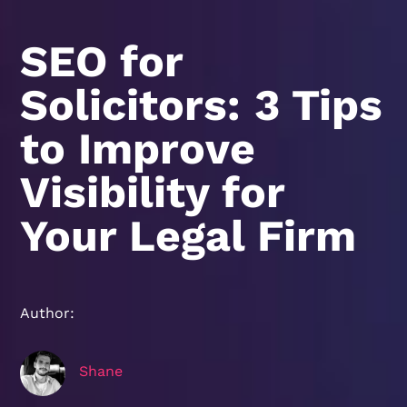
SEO for
Solicitors: 3 Tips
to Improve
Visibility for
Your Legal Firm
Author:
Shane