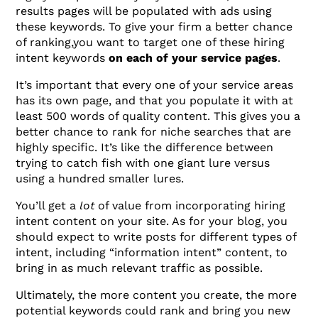
results pages will be populated with ads using
these keywords. To give your firm a better chance
of ranking,you want to target one of these hiring
intent keywords
on each of your service pages
.
It’s important that every one of your service areas
has its own page, and that you populate it with at
least 500 words of quality content. This gives you a
better chance to rank for niche searches that are
highly specific. It’s like the difference between
trying to catch fish with one giant lure versus
using a hundred smaller lures.
You’ll get a
lot
of value from incorporating hiring
intent content on your site. As for your blog, you
should expect to write posts for different types of
intent, including “information intent” content, to
bring in as much relevant traffic as possible.
Ultimately, the more content you create, the more
potential keywords could rank and bring you new