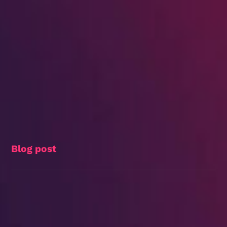
Blog post