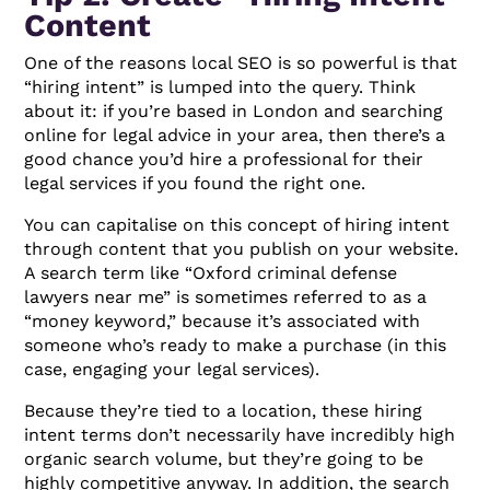
Content
One of the reasons local SEO is so powerful is that
“hiring intent” is lumped into the query. Think
about it: if you’re based in London and searching
online for legal advice in your area, then there’s a
good chance you’d hire a professional for their
legal services if you found the right one.
You can capitalise on this concept of hiring intent
through content that you publish on your website.
A search term like “Oxford criminal defense
lawyers near me” is sometimes referred to as a
“money keyword,” because it’s associated with
someone who’s ready to make a purchase (in this
case, engaging your legal services).
Because they’re tied to a location, these hiring
intent terms don’t necessarily have incredibly high
organic search volume, but they’re going to be
highly competitive anyway. In addition, the search