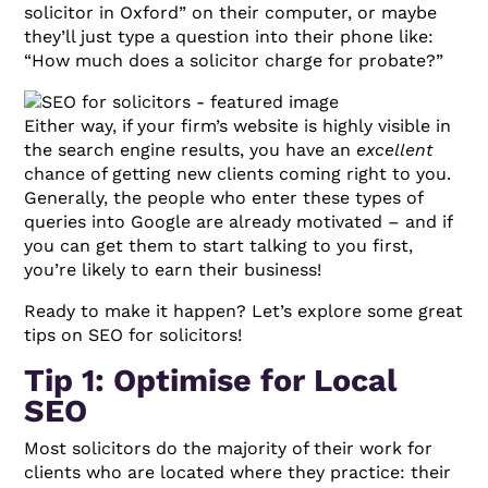
solicitor in Oxford” on their computer, or maybe
they’ll just type a question into their phone like:
“How much does a solicitor charge for probate?”
Either way, if your firm’s website is highly visible in
the search engine results, you have an
excellent
chance of getting new clients coming right to you.
Generally, the people who enter these types of
queries into Google are already motivated – and if
you can get them to start talking to you first,
you’re likely to earn their business!
Ready to make it happen? Let’s explore some great
tips on SEO for solicitors!
Tip 1: Optimise for Local
SEO
Most solicitors do the majority of their work for
clients who are located where they practice: their