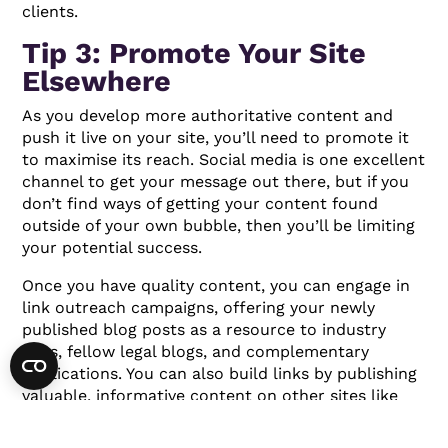
clients.
Tip 3: Promote Your Site
Elsewhere
As you develop more authoritative content and
push it live on your site, you’ll need to promote it
to maximise its reach. Social media is one excellent
channel to get your message out there, but if you
don’t find ways of getting your content found
outside of your own bubble, then you’ll be limiting
your potential success.
Once you have quality content, you can engage in
link outreach campaigns, offering your newly
published blog posts as a resource to industry
sites, fellow legal blogs, and complementary
publications. You can also build links by publishing
valuable, informative content on other sites like
Quora and Medium and pointing readers back to
your firm’s website.