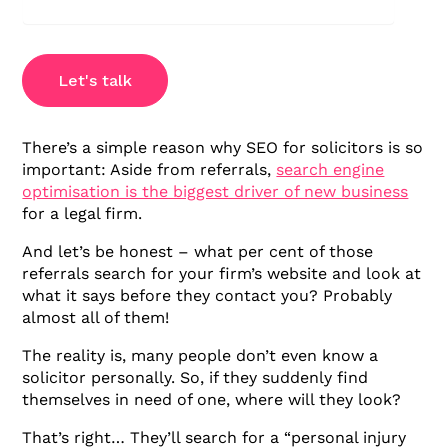
Let's talk
There’s a simple reason why SEO for solicitors is so
important: Aside from referrals,
search engine
optimisation is the biggest driver of new business
for a legal firm.
And let’s be honest – what per cent of those
referrals search for your firm’s website and look at
what it says before they contact you? Probably
almost all of them!
The reality is, many people don’t even know a
solicitor personally. So, if they suddenly find
themselves in need of one, where will they look?
That’s right… They’ll search for a “personal injury