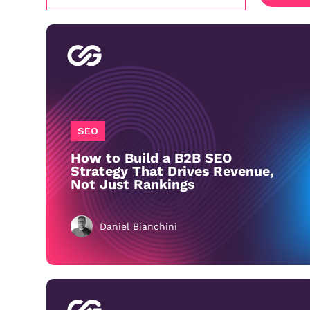
SEO
How to Build a B2B SEO
Strategy That Drives Revenue,
Not Just Rankings
Daniel Bianchini