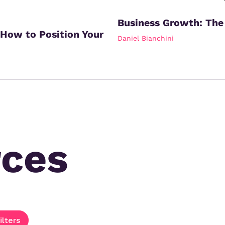
Business Growth: The
 How to Position Your
Daniel Bianchini
rces
ilters