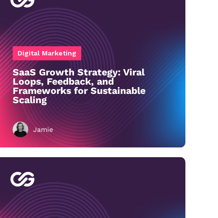
Digital Marketing
SaaS Growth Strategy: Viral
Loops, Feedback, and
Frameworks for Sustainable
Scaling
Jamie