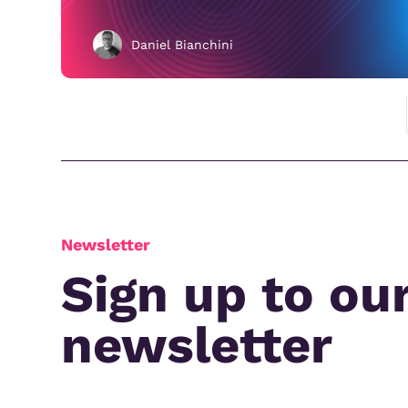
Daniel Bianchini
Newsletter
Sign up to ou
newsletter