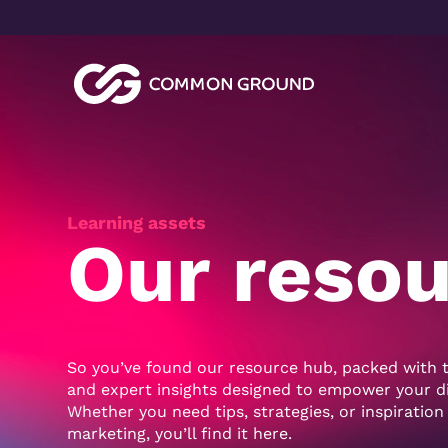
Video
Player
Learning assets
Our reso
So you’ve found our resource hub, packed with t
and expert insights designed to empower your dig
Whether you need tips, strategies, or inspiration
marketing, you’ll find it here.