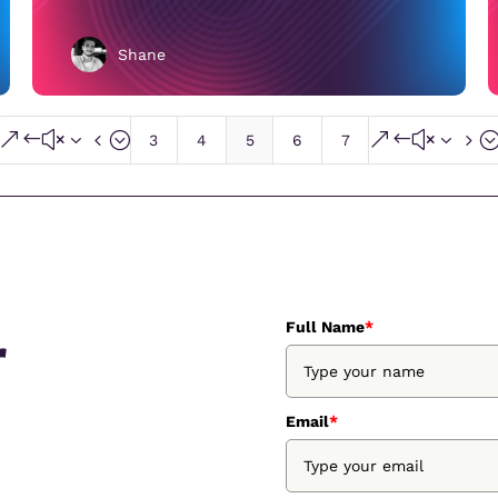
Shane
&#x34;
&#x35
3
4
5
6
7
Full Name
*
r
Email
*