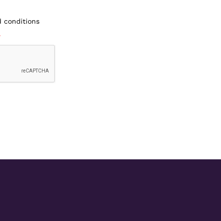
d conditions
*