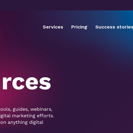
Services
Pricing
Success storie
urces
ools, guides, webinars,
ital marketing efforts.
 on anything digital