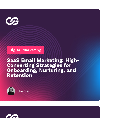
Digital Marketing
SaaS Email Marketing: High-
Converting Strategies for
Onboarding, Nurturing, and
Retention
Jamie