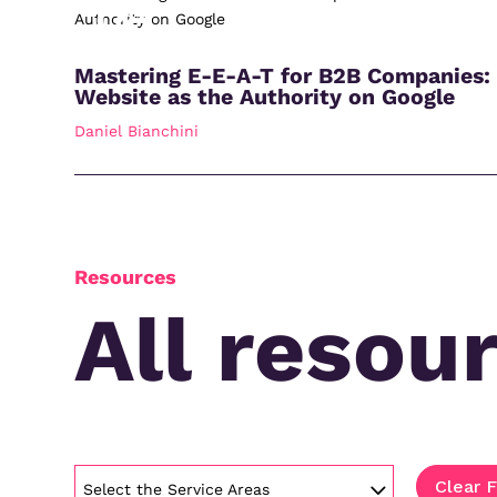
Mastering E-E-A-T for B2B Companies:
Website as the Authority on Google
Daniel Bianchini
Resources
All resou
Clear F
Select the Service Areas