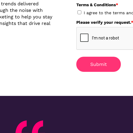
y trends delivered
Terms & Conditions
*
ough the noise with
I agree to the terms an
eting to help you stay
Please verify your request.
sights that drive real
Submit