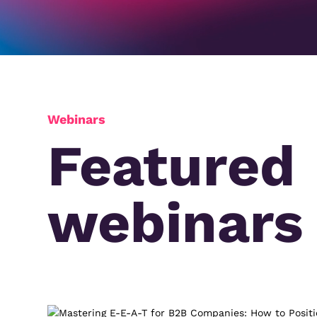
Webinars
Featured
webinars