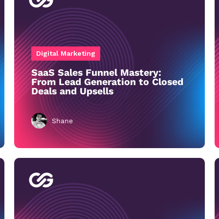
Digital Marketing
SaaS Sales Funnel Mastery:
From Lead Generation to Closed
Deals and Upsells
Shane