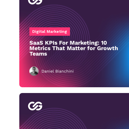
Digital Marketing
SaaS KPIs For Marketing: 10
Metrics That Matter for Growth
Teams
Daniel Bianchini