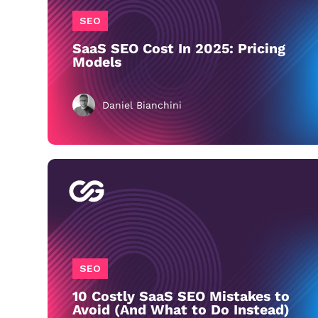
SEO
SaaS SEO Cost In 2025: Pricing
Models
Daniel Bianchini
SEO
10 Costly SaaS SEO Mistakes to
Avoid (And What to Do Instead)