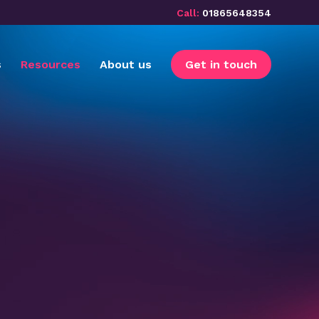
Call:
01865648354
s
Resources
About us
Get in touch