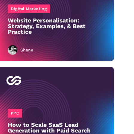
Digital Marketing
Website Personalisation:
Strategy, Examples, & Best
Practice
Shane
PPC
How to Scale SaaS Lead
Generation with Paid Search