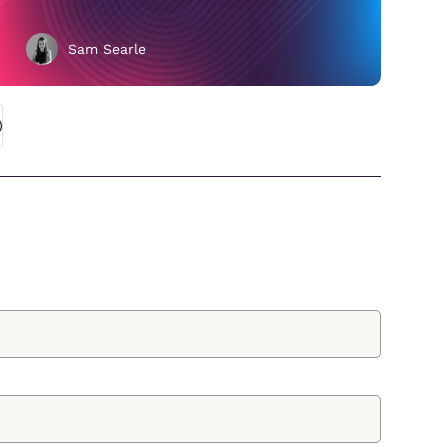
Sam Searle
;