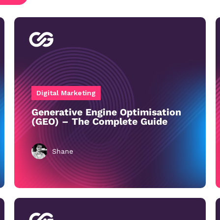
Digital Marketing
Generative Engine Optimisation
(GEO) – The Complete Guide
Shane