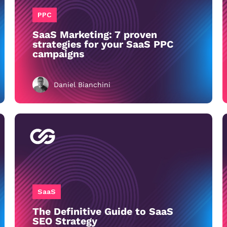
PPC
SaaS Marketing: 7 proven
strategies for your SaaS PPC
campaigns
Daniel Bianchini
SaaS
The Definitive Guide to SaaS
SEO Strategy