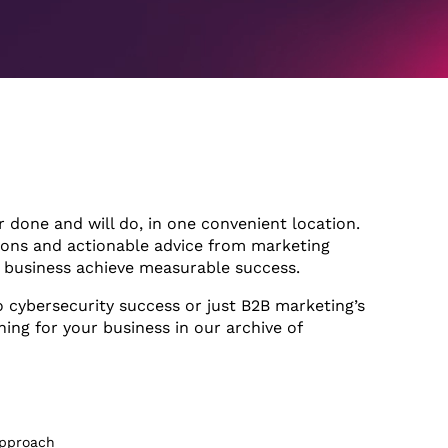
r done and will do, in one convenient location.
ions and actionable advice from marketing
r business achieve measurable success.
o cybersecurity success or just B2B marketing’s
hing for your business in our archive of
1hr