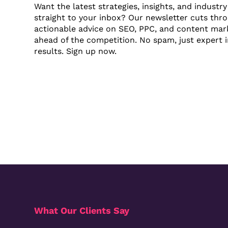
Want the latest strategies, insights, and industr
straight to your inbox? Our newsletter cuts thr
actionable advice on SEO, PPC, and content mark
ahead of the competition. No spam, just expert in
results. Sign up now.
What Our Clients Say