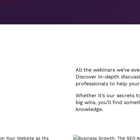
All the webinars we’ve eve
Discover in-depth discuss
professionals to help you
Whether it’s our secrets t
big wins, you’ll find somet
knowledge.
1hr