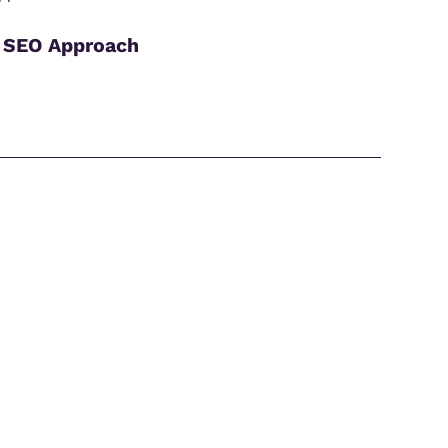
 SEO Approach