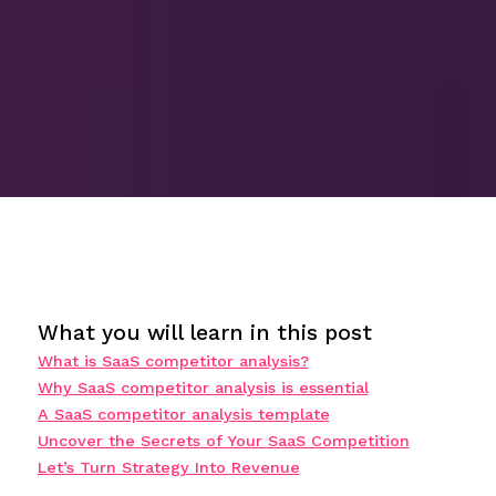
What you will learn in this post
What is SaaS competitor analysis?
Why SaaS competitor analysis is essential
A SaaS competitor analysis template
Uncover the Secrets of Your SaaS Competition
Let’s Turn Strategy Into Revenue