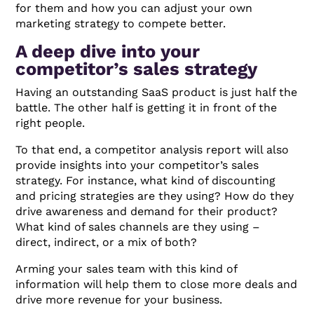
for them and how you can adjust your own
marketing strategy to compete better.
A deep dive into your
competitor’s sales strategy
Having an outstanding SaaS product is just half the
battle. The other half is getting it in front of the
right people.
To that end, a competitor analysis report will also
provide insights into your competitor’s sales
strategy. For instance, what kind of discounting
and pricing strategies are they using? How do they
drive awareness and demand for their product?
What kind of sales channels are they using –
direct, indirect, or a mix of both?
Arming your sales team with this kind of
information will help them to close more deals and
drive more revenue for your business.