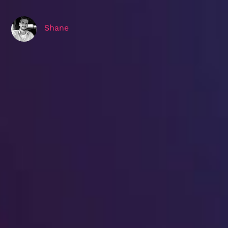
Shane