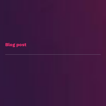
Blog post