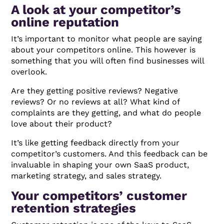
A look at your competitor’s
online reputation
It’s important to monitor what people are saying
about your competitors online. This however is
something that you will often find businesses will
overlook.
Are they getting positive reviews? Negative
reviews? Or no reviews at all? What kind of
complaints are they getting, and what do people
love about their product?
It’s like getting feedback directly from your
competitor’s customers. And this feedback can be
invaluable in shaping your own SaaS product,
marketing strategy, and sales strategy.
Your competitors’ customer
retention strategies