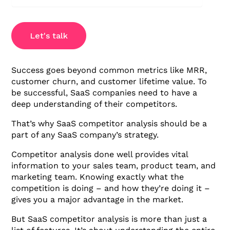
Let's talk
Success goes beyond common metrics like MRR,
customer churn, and customer lifetime value. To
be successful, SaaS companies need to have a
deep understanding of their competitors.
That’s why SaaS competitor analysis should be a
part of any SaaS company’s strategy.
Competitor analysis done well provides vital
information to your sales team, product team, and
marketing team. Knowing exactly what the
competition is doing – and how they’re doing it –
gives you a major advantage in the market.
But SaaS competitor analysis is more than just a