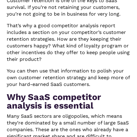
Customer retention is one of the keys to SaaS
survival. If you’re not retaining your customers,
you’re not going to be in business for very long.
That’s why a good competitor analysis report
includes a section on your competitor’s customer
retention strategies. How are they keeping their
customers happy? What kind of loyalty program or
other incentives do they offer to keep people using
their product?
You can then use that information to polish your
own customer retention strategy and keep more of
your hard-earned SaaS customers.
Why SaaS competitor
analysis is essential
Many SaaS sectors are oligopolies, which means
they’re dominated by a small number of large SaaS
companies. These are the ones who already have a
significant market share and are difficult to