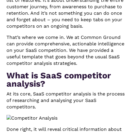
list of features. It’s about understanding the entire
customer journey, from awareness to purchase to
retention. And it’s not something you can do once
and forget about – you need to keep tabs on your
competitors on an ongoing basis.
That’s where we come in. We at Common Ground
can provide comprehensive, actionable intelligence
on your SaaS competition. We have provided a
useful template that goes beyond the usual SaaS
competitor analysis strategies.
What is SaaS competitor
analysis?
At its core, SaaS competitor analysis is the process
of researching and analysing your SaaS
competitors.
Done right, it will reveal critical information about