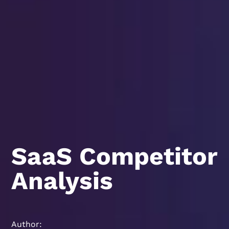
SaaS Competitor
Analysis
Author: