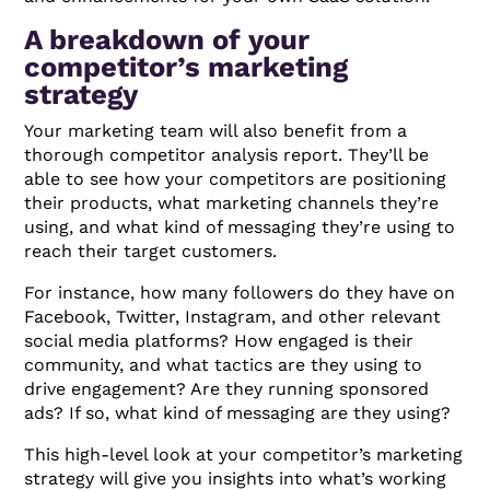
A breakdown of your
competitor’s marketing
strategy
Your marketing team will also benefit from a
thorough competitor analysis report. They’ll be
able to see how your competitors are positioning
their products, what marketing channels they’re
using, and what kind of messaging they’re using to
reach their target customers.
For instance, how many followers do they have on
Facebook, Twitter, Instagram, and other relevant
social media platforms? How engaged is their
community, and what tactics are they using to
drive engagement? Are they running sponsored
ads? If so, what kind of messaging are they using?
This high-level look at your competitor’s marketing
strategy will give you insights into what’s working