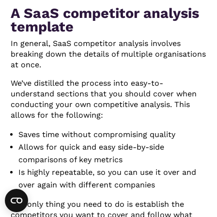
A SaaS competitor analysis
template
In general, SaaS competitor analysis involves
breaking down the details of multiple organisations
at once.
We’ve distilled the process into easy-to-
understand sections that you should cover when
conducting your own competitive analysis. This
allows for the following:
Saves time without compromising quality
Allows for quick and easy side-by-side
comparisons of key metrics
Is highly repeatable, so you can use it over and
over again with different companies
The only thing you need to do is establish the
competitors you want to cover and follow what