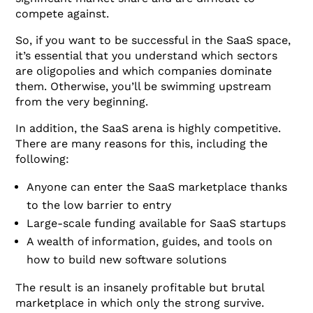
compete against.
So, if you want to be successful in the SaaS space,
it’s essential that you understand which sectors
are oligopolies and which companies dominate
them. Otherwise, you’ll be swimming upstream
from the very beginning.
In addition, the SaaS arena is highly competitive.
There are many reasons for this, including the
following:
Anyone can enter the SaaS marketplace thanks
to the low barrier to entry
Large-scale funding available for SaaS startups
A wealth of information, guides, and tools on
how to build new software solutions
The result is an insanely profitable but brutal
marketplace in which only the strong survive.