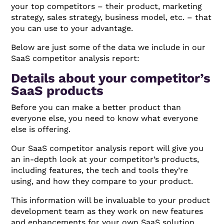
your top competitors – their product, marketing
strategy, sales strategy, business model, etc. – that
you can use to your advantage.
Below are just some of the data we include in our
SaaS competitor analysis report:
Details about your competitor’s
SaaS products
Before you can make a better product than
everyone else, you need to know what everyone
else is offering.
Our SaaS competitor analysis report will give you
an in-depth look at your competitor’s products,
including features, the tech and tools they’re
using, and how they compare to your product.
This information will be invaluable to your product
development team as they work on new features
and enhancements for your own SaaS solution.