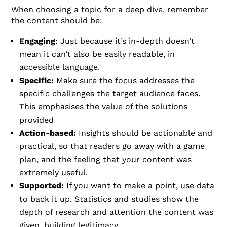
When choosing a topic for a deep dive, remember
the content should be:
Engaging
: Just because it’s in-depth doesn’t
mean it can’t also be easily readable, in
accessible language.
Specific:
Make sure the focus addresses the
specific challenges the target audience faces.
This emphasises the value of the solutions
provided
Action-based:
Insights should be actionable and
practical, so that readers go away with a game
plan, and the feeling that your content was
extremely useful.
Supported:
If you want to make a point, use data
to back it up. Statistics and studies show the
depth of research and attention the content was
given, building legitimacy.