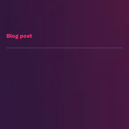
Blog post