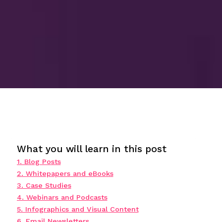
What you will learn in this post
1. Blog Posts
2. Whitepapers and eBooks
3. Case Studies
4. Webinars and Podcasts
5. Infographics and Visual Content
6. Email Newsletters