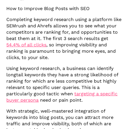
How to Improve Blog Posts with SEO
Completing keyword research using a platform like
SEMrush and Ahrefs allows you to see what your
competitors are ranking for, and opportunities to
beat them at it. The first 3 search results get
54.4% of all clicks
, so improving visibility and
ranking is paramount to bringing more eyes, and
clicks, to your site.
Using keyword research, a business can identify
longtail keywords they have a strong likelihood of
ranking for which are less competitive but highly
relevant to specific user queries. This is a
particularly good tactic when
targeting a specific
buyer persona
need or pain point.
With strategic, well-mastered integration of
keywords into blog posts, you can attract more
traffic and improve visibility, both of which are