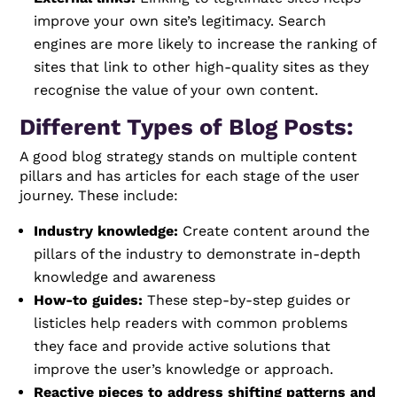
improve your own site’s legitimacy. Search
engines are more likely to increase the ranking of
sites that link to other high-quality sites as they
recognise the value of your own content.
Different Types of Blog Posts:
A good blog strategy stands on multiple content
pillars and has articles for each stage of the user
journey. These include:
Industry knowledge:
Create content around the
pillars of the industry to demonstrate in-depth
knowledge and awareness
How-to guides:
These step-by-step guides or
listicles help readers with common problems
they face and provide active solutions that
improve the user’s knowledge or approach.
Reactive pieces to address shifting patterns and