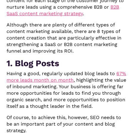
content for each stage of the customer journey to
nurture leads using a comprehensive B2B or
B2B
SaaS content marketing strategy
.
Although there are plenty of different types of
content marketing available, there are 8 types of
content creation that are particularly effective in
strengthening a SaaS or B2B content marketing
funnel and improving its ROI.
1. Blog Posts
Having a good, regularly updated blog leads to
67%
more leads month on month
, highlighting the value
of inbound marketing. Your business is offering far
more opportunities for leads to find you through
organic search, and more opportunities to position
itself as a thought leader in the field.
Of course, to achieve this, however, SEO needs to
be an important part of your content and blog
strategy.