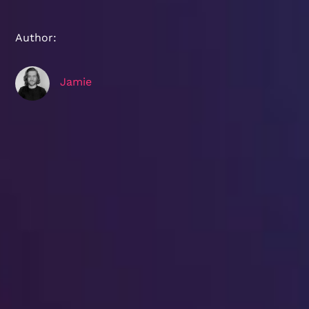
Author:
Jamie