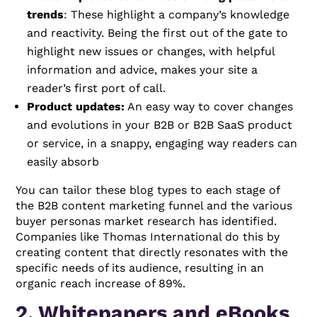
trends
: These highlight a company’s knowledge
and reactivity. Being the first out of the gate to
highlight new issues or changes, with helpful
information and advice, makes your site a
reader’s first port of call.
Product updates:
An easy way to cover changes
and evolutions in your B2B or B2B SaaS product
or service, in a snappy, engaging way readers can
easily absorb
You can tailor these blog types to each stage of
the B2B content marketing funnel and the various
buyer personas market research has identified.
Companies like Thomas International do this by
creating content that directly resonates with the
specific needs of its audience, resulting in an
organic reach increase of 89%.
2. Whitepapers and eBooks