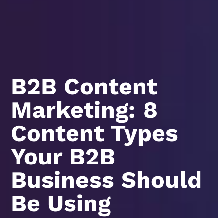
B2B Content
Marketing: 8
Content Types
Your B2B
Business Should
Be Using