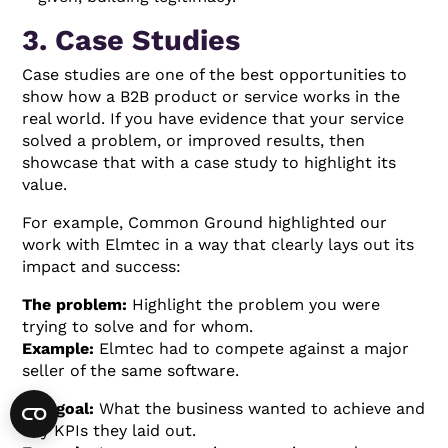
3. Case Studies
Case studies are one of the best opportunities to
show how a B2B product or service works in the
real world. If you have evidence that your service
solved a problem, or improved results, then
showcase that with a case study to highlight its
value.
For example, Common Ground highlighted our
work with Elmtec in a way that clearly lays out its
impact and success:
The problem:
Highlight the problem you were
trying to solve and for whom.
Example:
Elmtec had to compete against a major
seller of the same software.
The goal:
What the business wanted to achieve and
any KPIs they laid out.