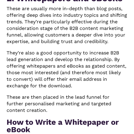
These are usually more in-depth than blog posts,
offering deep dives into industry topics and shifting
trends. They’re particularly effective during the
consideration stage of the B2B content marketing
funnel, allowing customers a deeper dive into your
expertise, and building trust and credibility.
They’re also a good opportunity to increase B2B
lead generation and develop the relationship. By
offering whitepapers and eBooks as gated content,
those most interested (and therefore most likely
to convert) will offer their email address in
exchange for the download.
These are then placed in the lead funnel for
further personalised marketing and targeted
content creation.
How to Write a Whitepaper or
eBook