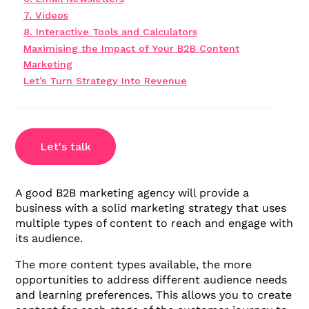
7. Videos
8. Interactive Tools and Calculators
Maximising the Impact of Your B2B Content
Marketing
Let’s Turn Strategy Into Revenue
Let's talk
A good B2B marketing agency will provide a
business with a solid marketing strategy that uses
multiple types of content to reach and engage with
its audience.
The more content types available, the more
opportunities to address different audience needs
and learning preferences. This allows you to create