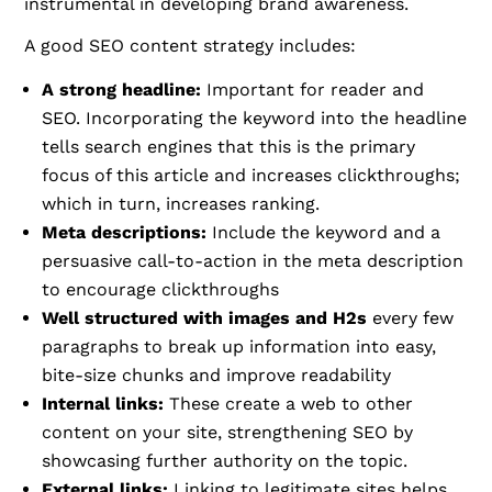
instrumental in developing brand awareness.
A good SEO content strategy includes:
A strong headline:
Important for reader and
SEO. Incorporating the keyword into the headline
tells search engines that this is the primary
focus of this article and increases clickthroughs;
which in turn, increases ranking.
Meta descriptions:
Include the keyword and a
persuasive call-to-action in the meta description
to encourage clickthroughs
Well structured with images and H2s
every few
paragraphs to break up information into easy,
bite-size chunks and improve readability
Internal links:
These create a web to other
content on your site, strengthening SEO by
showcasing further authority on the topic.
External links:
Linking to legitimate sites helps