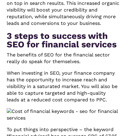
on top in search results. This increased organic
visibility will boost your credibility and
reputation, while simultaneously driving more
leads and conversions to your business.
3 steps to success with
SEO for financial services
The benefits of SEO for the financial sector
really do speak for themselves.
When investing in SEO, your finance company
has the opportunity to increase reach and
visibility in a saturated market. You will also be
able to capture targeted and high-quality
leads at a reduced cost compared to PPC.
To put things into perspective – the keyword