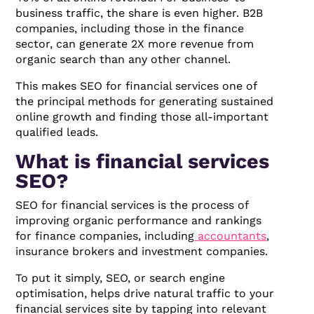
business traffic, the share is even higher. B2B
companies, including those in the finance
sector, can generate 2X more revenue from
organic search than any other channel.
This makes SEO for financial services one of
the principal methods for generating sustained
online growth and finding those all-important
qualified leads.
What is financial services
SEO?
SEO for financial services is the process of
improving organic performance and rankings
for finance companies, including
accountants
,
insurance brokers and investment companies.
To put it simply, SEO, or search engine
optimisation, helps drive natural traffic to your
financial services site by tapping into relevant