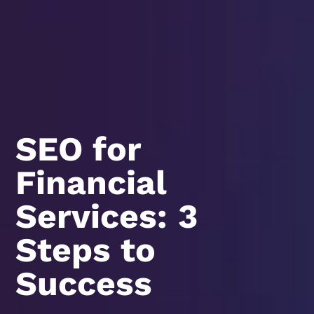
SEO for
Financial
Services: 3
Steps to
Success