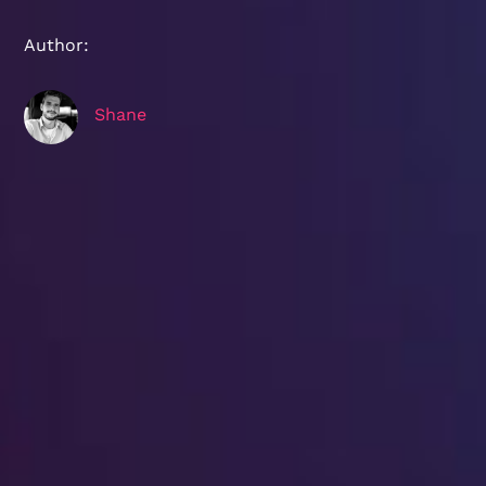
Author:
Shane