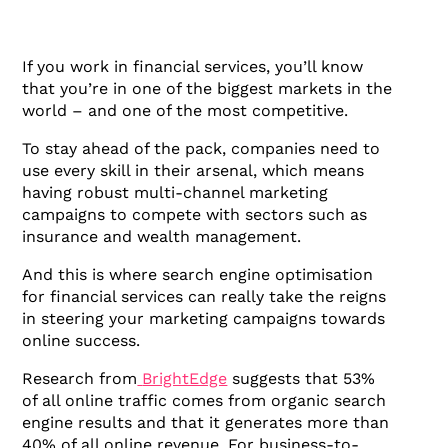
If you work in financial services, you’ll know
that you’re in one of the biggest markets in the
world – and one of the most competitive.
To stay ahead of the pack, companies need to
use every skill in their arsenal, which means
having robust multi-channel marketing
campaigns to compete with sectors such as
insurance and wealth management.
And this is where search engine optimisation
for financial services can really take the reigns
in steering your marketing campaigns towards
online success.
Research from
BrightEdge
suggests that 53%
of all online traffic comes from organic search
engine results and that it generates more than
40% of all online revenue. For business-to-