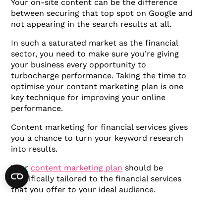
Your on-site content can be the difference
between securing that top spot on Google and
not appearing in the search results at all.
In such a saturated market as the financial
sector, you need to make sure you’re giving
your business every opportunity to
turbocharge performance. Taking the time to
optimise your content marketing plan is one
key technique for improving your online
performance.
Content marketing for financial services gives
you a chance to turn your keyword research
into results.
Your
content marketing plan
should be
specifically tailored to the financial services
that you offer to your ideal audience.
Moreover, it needs to be tailored to the search
intent of your audience.