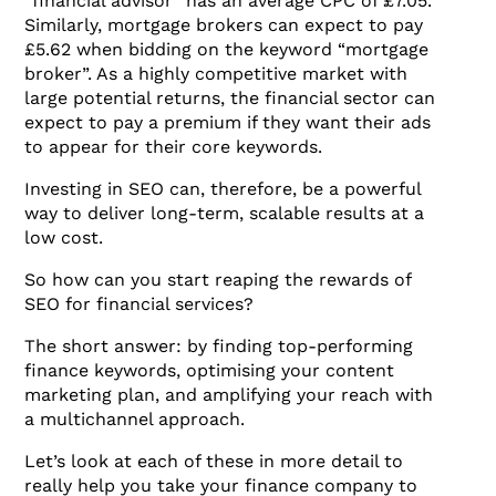
“financial advisor” has an average CPC of £7.05.
Similarly, mortgage brokers can expect to pay
£5.62 when bidding on the keyword “mortgage
broker”. As a highly competitive market with
large potential returns, the financial sector can
expect to pay a premium if they want their ads
to appear for their core keywords.
Investing in SEO can, therefore, be a powerful
way to deliver long-term, scalable results at a
low cost.
So how can you start reaping the rewards of
SEO for financial services?
The short answer: by finding top-performing
finance keywords, optimising your content
marketing plan, and amplifying your reach with
a multichannel approach.
Let’s look at each of these in more detail to
really help you take your finance company to