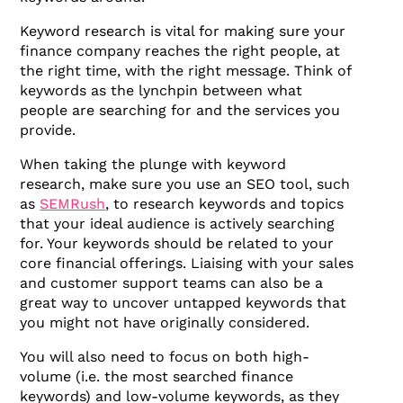
Keyword research is vital for making sure your
finance company reaches the right people, at
the right time, with the right message. Think of
keywords as the lynchpin between what
people are searching for and the services you
provide.
When taking the plunge with keyword
research, make sure you use an SEO tool, such
as
SEMRush
, to research keywords and topics
that your ideal audience is actively searching
for. Your keywords should be related to your
core financial offerings. Liaising with your sales
and customer support teams can also be a
great way to uncover untapped keywords that
you might not have originally considered.
You will also need to focus on both high-
volume (i.e. the most searched finance
keywords) and low-volume keywords, as they