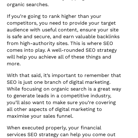
organic searches.
If you’re going to rank higher than your
competitors, you need to provide your target
audience with useful content, ensure your site
is safe and secure, and earn valuable backlinks
from high-authority sites. This is where SEO
comes into play. A well-rounded SEO strategy
will help you achieve all of these things and
more.
With that said, it’s important to remember that
SEO is just one branch of digital marketing.
While focusing on organic search is a great way
to generate leads in a competitive industry,
you’ll also want to make sure you’re covering
all other aspects of digital marketing to
maximise your sales funnel.
When executed properly, your financial
services SEO strategy can help you come out