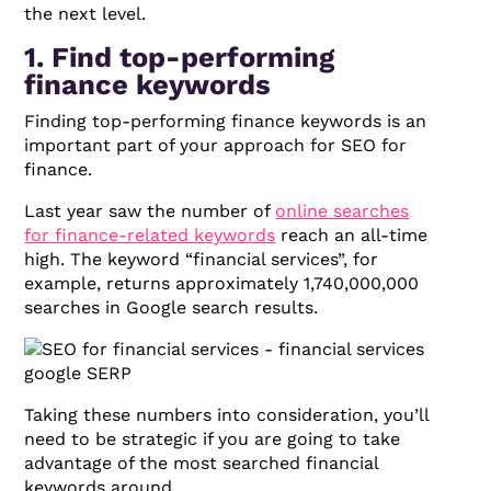
the next level.
1. Find top-performing
finance keywords
Finding top-performing finance keywords is an
important part of your approach for SEO for
finance.
Last year saw the number of
online searches
for finance-related keywords
reach an all-time
high. The keyword “financial services”, for
example, returns approximately 1,740,000,000
searches in Google search results.
Taking these numbers into consideration, you’ll
need to be strategic if you are going to take
advantage of the most searched financial
keywords around.