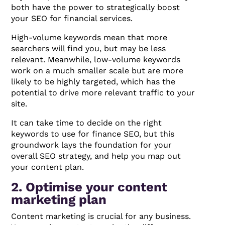
both have the power to strategically boost
your SEO for financial services.
High-volume keywords mean that more
searchers will find you, but may be less
relevant. Meanwhile, low-volume keywords
work on a much smaller scale but are more
likely to be highly targeted, which has the
potential to drive more relevant traffic to your
site.
It can take time to decide on the right
keywords to use for finance SEO, but this
groundwork lays the foundation for your
overall SEO strategy, and help you map out
your content plan.
2. Optimise your content
marketing plan
Content marketing is crucial for any business.