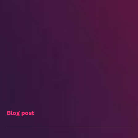
Blog post