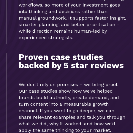
workflows, so more of your investment goes
into thinking and decisions rather than
manual groundwork. It supports faster insight,
smarter planning, and better prioritisation –
while direction remains human-led by
experienced strategists.
Proven case studies
backed by 5 star reviews
We don’t rely on promises – we bring proof.
Our case studies show how we’ve helped
brands build authority, create demand, and
turn content into a measurable growth
channel. If you want to go deeper, we can
share relevant examples and talk you through
what we did, why it worked, and how we’d
apply the same thinking to your market.