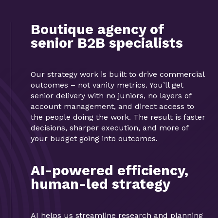
Boutique agency of
senior B2B specialists
Our strategy work is built to drive commercial
outcomes – not vanity metrics. You’ll get
senior delivery with no juniors, no layers of
account management, and direct access to
the people doing the work. The result is faster
decisions, sharper execution, and more of
your budget going into outcomes.
AI-powered efficiency,
human-led strategy
AI helps us streamline research and planning