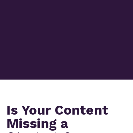
Is Your Content
Missing a