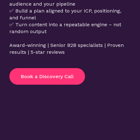
audience and your pipeline
✅ Build a plan aligned to your ICP, positioning,
and funnel
✅ Turn content into a repeatable engine – not
random output
Award-winning | Senior B2B specialists | Proven
results | 5-star reviews
Book a Discovery Call