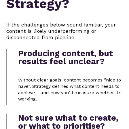
Strategy?
If the challenges below sound familiar, your
content is likely underperforming or
disconnected from pipeline.
Producing content, but
results feel unclear?
Without clear goals, content becomes “nice to
have”. Strategy defines what content needs to
achieve – and how you’ll measure whether it’s
working.
Not sure what to create,
or what to prioritise?