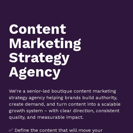
Content
Marketing
Strategy
Agency
We’re a senior-led boutique content marketing
strategy agency helping brands build authority,
create demand, and turn content into a scalable
growth system – with clear direction, consistent
quality, and measurable impact.
✅ Define the content that will move your