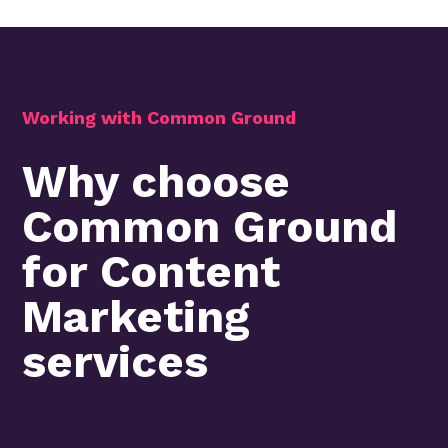
Working with Common Ground
Why choose
Common Ground
for Content
Marketing
services