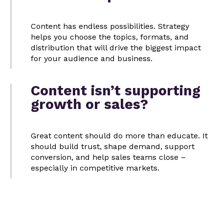
Content has endless possibilities. Strategy
helps you choose the topics, formats, and
distribution that will drive the biggest impact
for your audience and business.
Content isn’t supporting
growth or sales?
Great content should do more than educate. It
should build trust, shape demand, support
conversion, and help sales teams close –
especially in competitive markets.