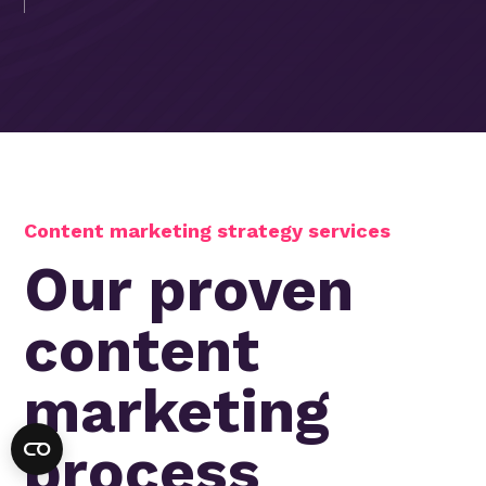
Content marketing strategy services
Our proven
content
marketing
process