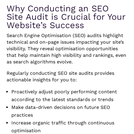
Why Conducting an SEO
Site Audit is Crucial for Your
Website’s Success
Search Engine Optimisation (SEO) audits highlight
technical and on-page issues impacting your site’s
visibility. They reveal optimisation opportunities
that help maintain high visibility and rankings, even
as search algorithms evolve.
Regularly conducting SEO site audits provides
actionable insights for you to:
Proactively adjust poorly performing content
according to the latest standards or trends
Make data-driven decisions on future SEO
practices
Increase organic traffic through continuous
optimisation