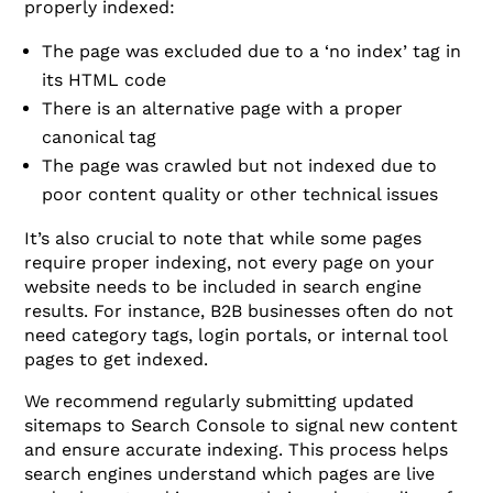
properly indexed:
The page was excluded due to a ‘no index’ tag in
its HTML code
There is an alternative page with a proper
canonical tag
The page was crawled but not indexed due to
poor content quality or other technical issues
It’s also crucial to note that while some pages
require proper indexing, not every page on your
website needs to be included in search engine
results. For instance, B2B businesses often do not
need category tags, login portals, or internal tool
pages to get indexed.
We recommend regularly submitting updated
sitemaps to Search Console to signal new content
and ensure accurate indexing. This process helps
search engines understand which pages are live