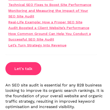
Technical SEO Fixes to Boost Site Performance
Monitoring and Measuring the Impact of Your
SEO Site Audit
Real-Life Example: How a Proper SEO Site
Audit Boosted a Client Website’s Performance
How Common Ground Can Help You Conduct a
Successful SEO Site Audit
Let’s Turn Strategy Into Revenue
Let's talk
An SEO site audit is essential for any B2B business
looking to improve its organic search rankings. It is
the foundation of your overall website and organic
traffic strategy, resulting in improved keyword
optimisation and increased visibility.