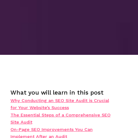
What you will learn in this post
Why Conducting an SEO Site Audit is Crucial
for Your Website’s Success
The Essential Steps of a Comprehensive SEO
Site Audit
On-Page SEO Improvements You Can
Implement After an Audit