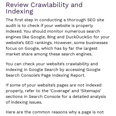
Review Crawlability and
Indexing
The first step in conducting a thorough SEO site
audit is to check if your website is properly
indexed. You should monitor numerous search
engines like Google, Bing and DuckDuckGo for your
website’s SEO rankings. However, some businesses
focus on Google, which has by far the largest
market share among these search engines.
You can check your website’s crawlability and
indexing in Google Search by accessing Google
Search Console’s Page Indexing Report.
If some of your website’s pages are not indexed
properly, refer to the ‘Coverage’ and ‘Sitemaps’
sections in Search Console for a detailed analysis
of indexing issues.
Here are the common reasons why a page is not