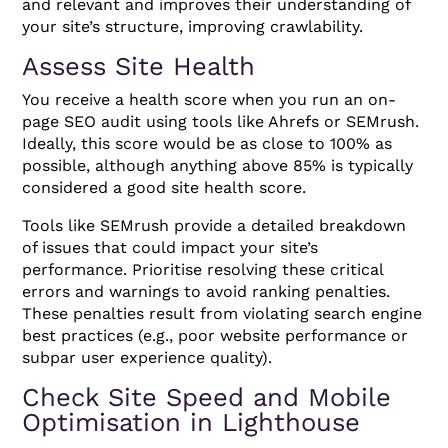
and relevant and improves their understanding of
your site’s structure, improving crawlability.
Assess Site Health
You receive a health score when you run an on-
page SEO audit using tools like Ahrefs or SEMrush.
Ideally, this score would be as close to 100% as
possible, although anything above 85% is typically
considered a good site health score.
Tools like SEMrush provide a detailed breakdown
of issues that could impact your site’s
performance. Prioritise resolving these critical
errors and warnings to avoid ranking penalties.
These penalties result from violating search engine
best practices (e.g., poor website performance or
subpar user experience quality).
Check Site Speed and Mobile
Optimisation in Lighthouse