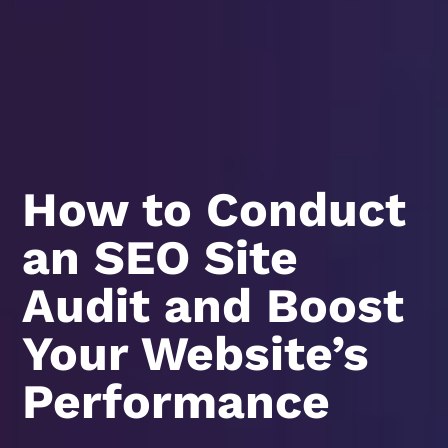
How to Conduct
an SEO Site
Audit and Boost
Your Website’s
Performance