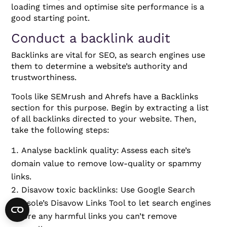
loading times and optimise site performance is a
good starting point.
Conduct a backlink audit
Backlinks are vital for SEO, as search engines use
them to determine a website’s authority and
trustworthiness.
Tools like SEMrush and Ahrefs have a Backlinks
section for this purpose. Begin by extracting a list
of all backlinks directed to your website. Then,
take the following steps:
Analyse backlink quality: Assess each site’s
domain value to remove low-quality or spammy
links.
Disavow toxic backlinks: Use Google Search
Console’s Disavow Links Tool to let search engines
ignore any harmful links you can’t remove