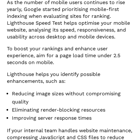
As the number of mobile users continues to rise
yearly, Google started prioritising mobile-first
indexing when evaluating sites for ranking.
Lighthouse Speed Test helps optimise your mobile
website, analysing its speed, responsiveness, and
usability across desktop and mobile devices.
To boost your rankings and enhance user
experience, aim for a page load time under 2.5
seconds on mobile.
Lighthouse helps you identify possible
enhancements, such as:
Reducing image sizes without compromising
quality
Eliminating render-blocking resources
Improving server response times
If your internal team handles website maintenance,
compressing JavaScript and CSS files to reduce