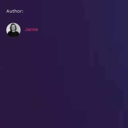
Author:
Jamie