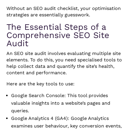
Without an SEO audit checklist, your optimisation
strategies are essentially guesswork.
The Essential Steps of a
Comprehensive SEO Site
Audit
An SEO site audit involves evaluating multiple site
elements. To do this, you need specialised tools to
help collect data and quantify the site’s health,
content and performance.
Here are the key tools to use:
Google Search Console: This tool provides
valuable insights into a website’s pages and
queries.
Google Analytics 4 (GA4): Google Analytics
examines user behaviour, key conversion events,