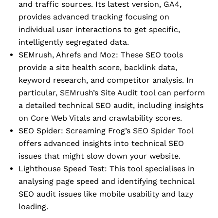
and traffic sources. Its latest version, GA4,
provides advanced tracking focusing on
individual user interactions to get specific,
intelligently segregated data.
SEMrush, Ahrefs and Moz: These SEO tools
provide a site health score, backlink data,
keyword research, and competitor analysis. In
particular, SEMrush’s Site Audit tool can perform
a detailed technical SEO audit, including insights
on Core Web Vitals and crawlability scores.
SEO Spider: Screaming Frog’s SEO Spider Tool
offers advanced insights into technical SEO
issues that might slow down your website.
Lighthouse Speed Test: This tool specialises in
analysing page speed and identifying technical
SEO audit issues like mobile usability and lazy
loading.