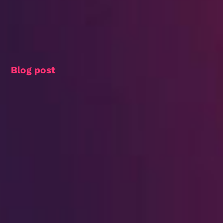
Blog post