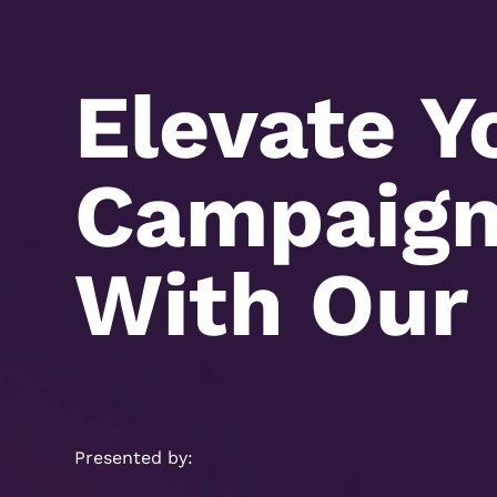
Elevate Y
Campaign 
With Our 
Presented by: