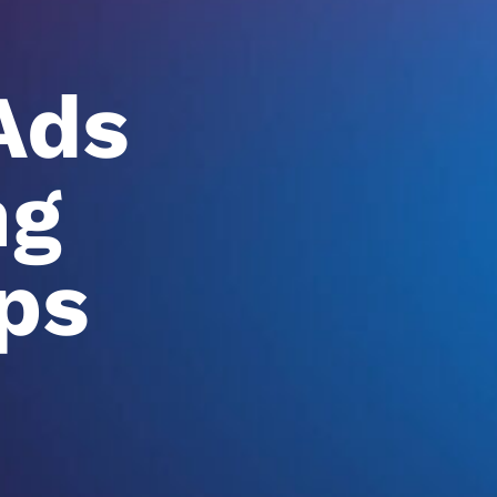
Ads
ng
ps