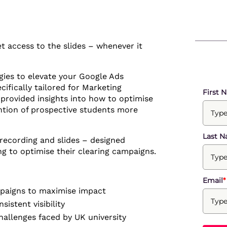
 access to the slides – whenever it
egies to elevate your Google Ads
cifically tailored for Marketing
First 
 provided insights into how to optimise
ntion of prospective students more
Last 
e recording and slides – designed
ng to optimise their clearing campaigns.
Email
*
ampaigns to maximise impact
istent visibility
allenges faced by UK university