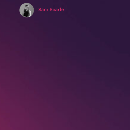
Sam Searle