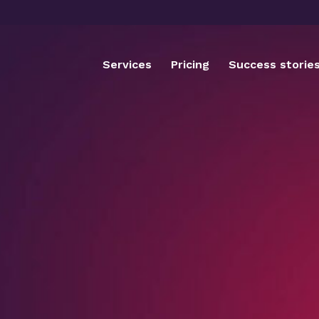
Services
Pricing
Success storie