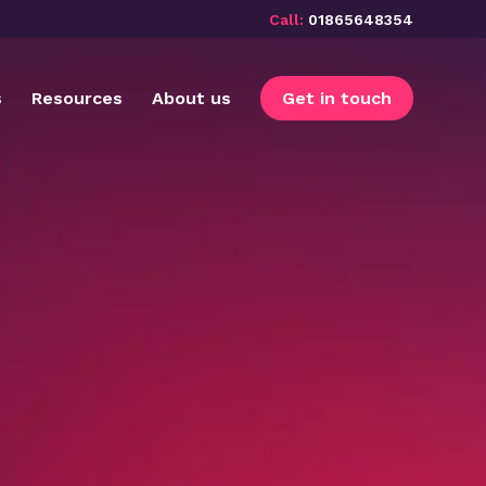
Call:
01865648354
s
Resources
About us
Get in touch