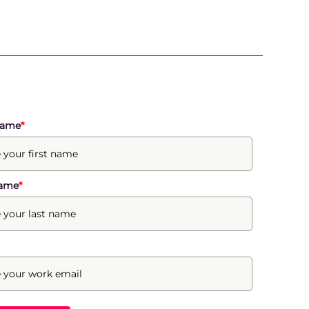
Name
*
Name
*