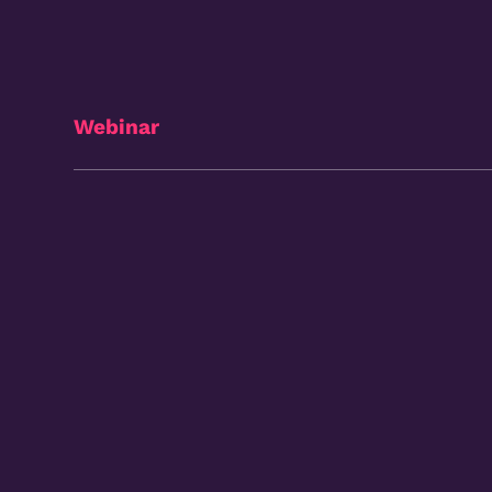
Webinar