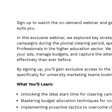
Sign up to watch the on-demand webinar and get
suits you.
In this exclusive webinar, we explored key strat
campaigns during the pivotal clearing period, spe
Professionals in the higher education sector. We
your ads, manage budgets, and capture the atte
effectively than ever before.
By signing up, you’ll gain exclusive access to th
specifically for university marketing teams looki
What You’ll Learn:
Unlocking the ideal start time for clearing c
Mastering budget allocation techniques for cons
Implementing proactive tactics to overcome ch