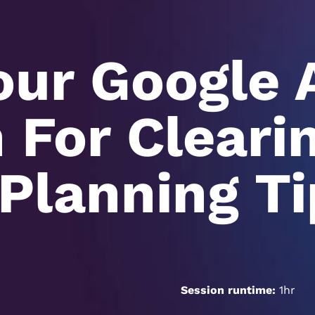
our Google 
For Cleari
Planning Ti
Session runtime:
1hr