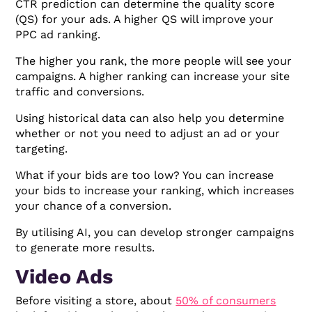
CTR prediction can determine the quality score
(QS) for your ads. A higher QS will improve your
PPC ad ranking.
The higher you rank, the more people will see your
campaigns. A higher ranking can increase your site
traffic and conversions.
Using historical data can also help you determine
whether or not you need to adjust an ad or your
targeting.
What if your bids are too low? You can increase
your bids to increase your ranking, which increases
your chance of a conversion.
By utilising AI, you can develop stronger campaigns
to generate more results.
Video Ads
Before visiting a store, about
50% of consumers