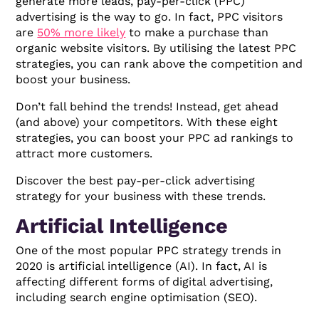
generate more leads, pay-per-click (PPC)
advertising is the way to go. In fact, PPC visitors
are
50% more likely
to make a purchase than
organic website visitors. By utilising the latest PPC
strategies, you can rank above the competition and
boost your business.
Don’t fall behind the trends! Instead, get ahead
(and above) your competitors. With these eight
strategies, you can boost your PPC ad rankings to
attract more customers.
Discover the best pay-per-click advertising
strategy for your business with these trends.
Artificial Intelligence
One of the most popular PPC strategy trends in
2020 is artificial intelligence (AI). In fact, AI is
affecting different forms of digital advertising,
including search engine optimisation (SEO).