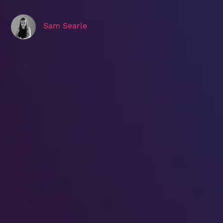
Sam Searle