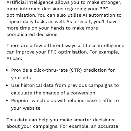
Artificial intelligence allows you to make stronger,
more informed decisions regarding your PPC
optimisation. You can also utilise AI automation to
repeat daily tasks as well. As a result, you’ll have
more time on your hands to make more
complicated decisions.
There are a few different ways artificial intelligence
can improve your PPC optimisation. For example,
AI can:
Provide a click-thru-rate (CTR) prediction for
your ads
Use historical data from previous campaigns to
calculate the chance of a conversion
Pinpoint which bids will help increase traffic to
your website
This data can help you make smarter decisions
about your campaigns. For example, an accurate