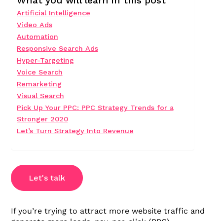
What you will learn in this post
Artificial Intelligence
Video Ads
Automation
Responsive Search Ads
Hyper-Targeting
Voice Search
Remarketing
Visual Search
Pick Up Your PPC: PPC Strategy Trends for a
Stronger 2020
Let’s Turn Strategy Into Revenue
Let's talk
If you’re trying to attract more website traffic and