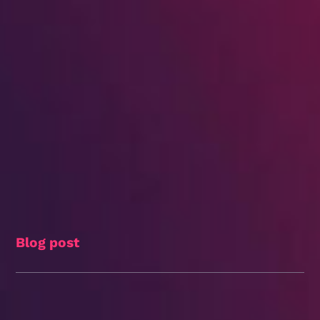
Blog post