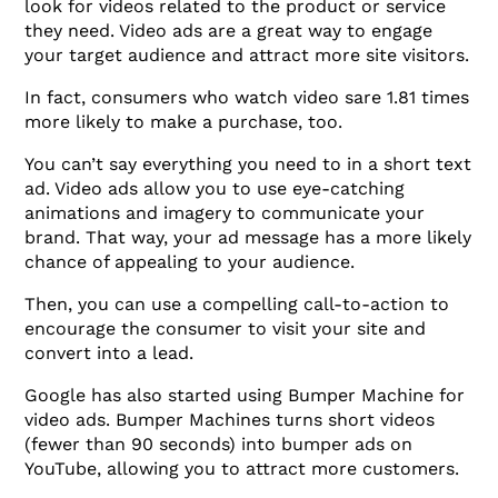
look for videos related to the product or service
they need. Video ads are a great way to engage
your target audience and attract more site visitors.
In fact, consumers who watch video sare 1.81 times
more likely to make a purchase, too.
You can’t say everything you need to in a short text
ad. Video ads allow you to use eye-catching
animations and imagery to communicate your
brand. That way, your ad message has a more likely
chance of appealing to your audience.
Then, you can use a compelling call-to-action to
encourage the consumer to visit your site and
convert into a lead.
Google has also started using Bumper Machine for
video ads. Bumper Machines turns short videos
(fewer than 90 seconds) into bumper ads on
YouTube, allowing you to attract more customers.