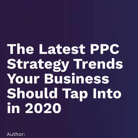
The Latest PPC
Strategy Trends
Your Business
Should Tap Into
in 2020
Author: