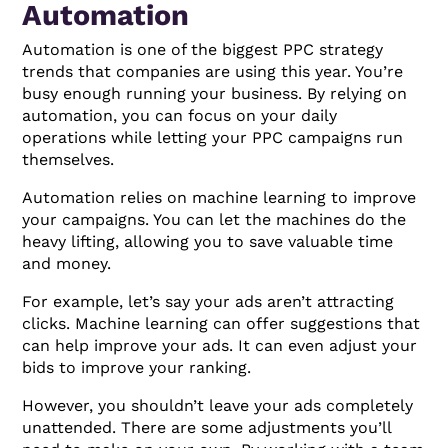
Automation
Automation is one of the biggest PPC strategy
trends that companies are using this year. You’re
busy enough running your business. By relying on
automation, you can focus on your daily
operations while letting your PPC campaigns run
themselves.
Automation relies on machine learning to improve
your campaigns. You can let the machines do the
heavy lifting, allowing you to save valuable time
and money.
For example, let’s say your ads aren’t attracting
clicks. Machine learning can offer suggestions that
can help improve your ads. It can even adjust your
bids to improve your ranking.
However, you shouldn’t leave your ads completely
unattended. There are some adjustments you’ll