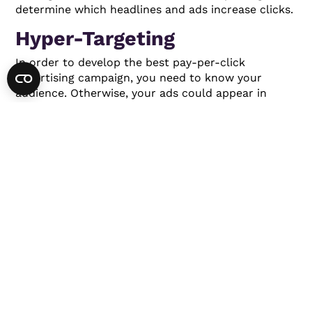
determine which headlines and ads increase clicks.
Hyper-Targeting
In order to develop the best pay-per-click
advertising campaign, you need to know your
audience. Otherwise, your ads could appear in
front of the wrong people. Hyper-focused audience
targeting allows you to display ads in front of the
people most likely to become customers.
You can target your audience based on location,
age, gender, and household income. You might even
display ads based on the websites people are
visiting.
Focused targeting will help improve your
clickthrough rate and conversion rate.
Voice Search
It’s anticipated that consumers will complete
50%