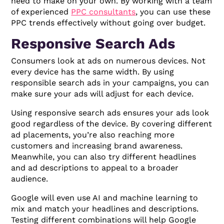
need to make on your own. By working with a team
of experienced
PPC consultants
, you can use these
PPC trends effectively without going over budget.
Responsive Search Ads
Consumers look at ads on numerous devices. Not
every device has the same width. By using
responsible search ads in your campaigns, you can
make sure your ads will adjust for each device.
Using responsive search ads ensures your ads look
good regardless of the device. By covering different
ad placements, you’re also reaching more
customers and increasing brand awareness.
Meanwhile, you can also try different headlines
and ad descriptions to appeal to a broader
audience.
Google will even use AI and machine learning to
mix and match your headlines and descriptions.
Testing different combinations will help Google