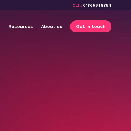
Call:
01865648354
s
Resources
About us
Get in touch