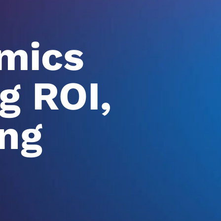
mics
g ROI,
ng