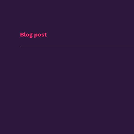
Blog post