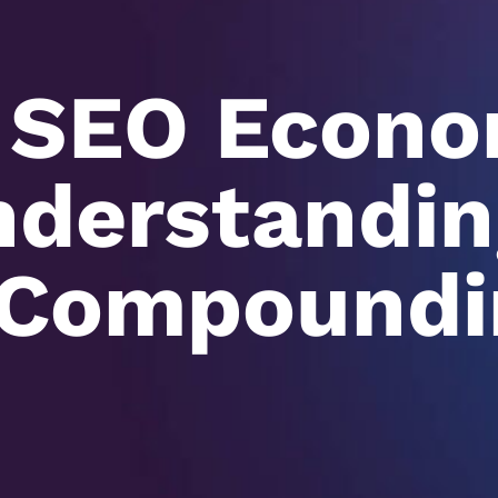
 SEO Econo
derstandin
 Compoundi