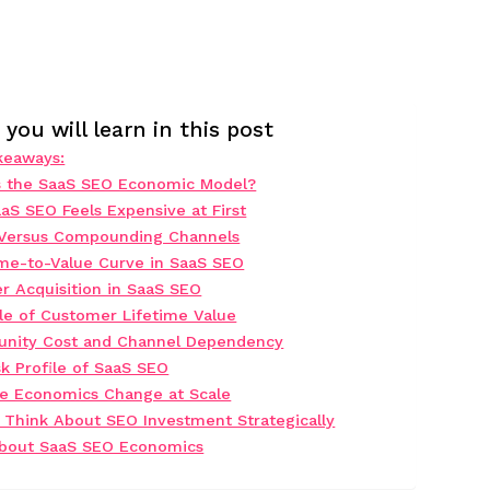
you will learn in this post
keaways:
s the SaaS SEO Economic Model?
aS SEO Feels Expensive at First
 Versus Compounding Channels
me-to-Value Curve in SaaS SEO
r Acquisition in SaaS SEO
le of Customer Lifetime Value
unity Cost and Channel Dependency
k Profile of SaaS SEO
e Economics Change at Scale
 Think About SEO Investment Strategically
bout SaaS SEO Economics