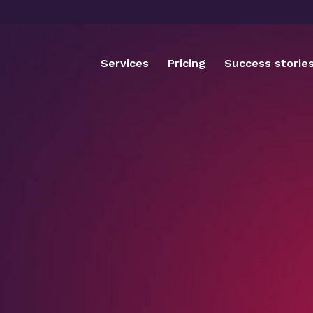
Services
Pricing
Success storie