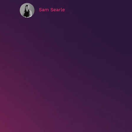
Sam Searle