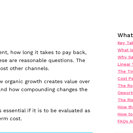
What 
Key Ta
What i
nt, how long it takes to pay back,
Why Sa
ese are reasonable questions. The
Linear
most other channels.
The Ti
Cost Pe
 organic growth creates value over
The Ro
, and how compounding changes the
Opport
The Ris
How th
ssential if it is to be evaluated as
How to
erm cost.
FAQs A