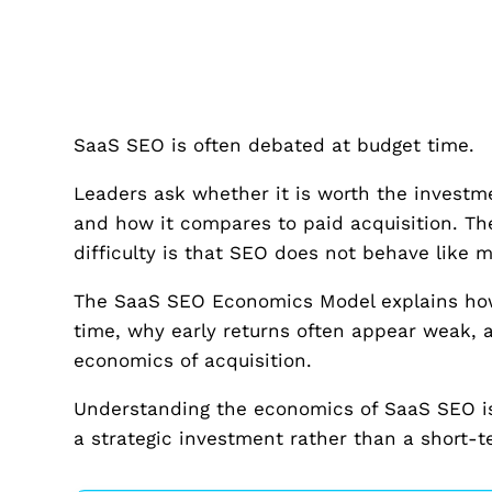
SaaS SEO is often debated at budget time.
Leaders ask whether it is worth the investme
and how it compares to paid acquisition. Th
difficulty is that SEO does not behave like 
The SaaS SEO Economics Model explains how
time, why early returns often appear weak
economics of acquisition.
Understanding the economics of SaaS SEO is e
a strategic investment rather than a short-t