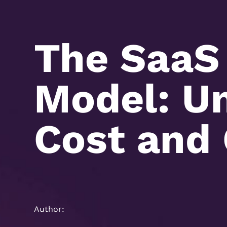
The SaaS
Model: Un
Cost and
Author: