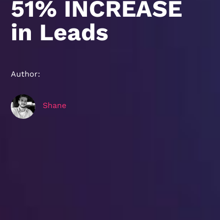
51% INCREASE
in Leads
Author:
Shane