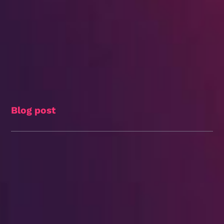
Blog post