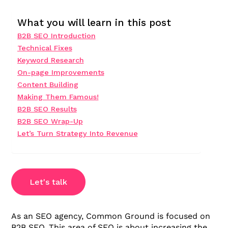
What you will learn in this post
B2B SEO Introduction
Technical Fixes
Keyword Research
On-page Improvements
Content Building
Making Them Famous!
B2B SEO Results
B2B SEO Wrap-Up
Let’s Turn Strategy Into Revenue
Let's talk
As an SEO agency, Common Ground is focused on
B2B SEO. This area of SEO is about increasing the