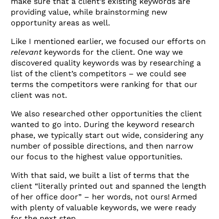
make sure that a client’s existing keywords are
providing value, while brainstorming new
opportunity areas as well.
Like I mentioned earlier, we focused our efforts on
relevant
keywords for the client. One way we
discovered quality keywords was by researching a
list of the client’s competitors – we could see
terms the competitors were ranking for that our
client was not.
We also researched other opportunities the client
wanted to go into. During the keyword research
phase, we typically start out wide, considering any
number of possible directions, and then narrow
our focus to the highest value opportunities.
With that said, we built a list of terms that the
client “literally printed out and spanned the length
of her office door” – her words, not ours! Armed
with plenty of valuable keywords, we were ready
for the next step.