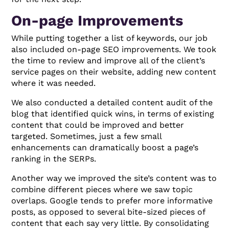
On-page Improvements
While putting together a list of keywords, our job
also included on-page SEO improvements. We took
the time to review and improve all of the client’s
service pages on their website, adding new content
where it was needed.
We also conducted a detailed content audit of the
blog that identified quick wins, in terms of existing
content that could be improved and better
targeted. Sometimes, just a few small
enhancements can dramatically boost a page’s
ranking in the SERPs.
Another way we improved the site’s content was to
combine different pieces where we saw topic
overlaps. Google tends to prefer more informative
posts, as opposed to several bite-sized pieces of
content that each say very little. By consolidating