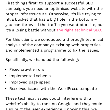
First things first: to support a successful SEO
campaign, you need an optimised website with the
proper infrastructure. Otherwise, it’s like trying to
fill a bucket that has a big hole in the bottom –
you can throw all the traffic you want at a site, but
it’s a losing battle without
the right technical SEO.
For this client, we conducted a thorough technical
analysis of the company’s existing web properties
and implemented a programme to fix the issues.
Specifically, we handled the following:
Fixed crawl errors
Implemented schema
Improved page speed
Resolved issues with the WordPress template
These technical issues could interfere with a
website’s ability to rank on Google, and they could
also hurt the user experience. Knowing this, we