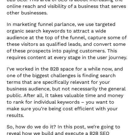
online reach and visibility of a business that serves
other businesses.
In marketing funnel parlance, we use targeted
organic search keywords to attract a wide
audience at the top of the funnel, capture some of
these visitors as qualified leads, and convert some
of these prospects into paying customers. This
requires content at every stage in the user journey.
I’ve worked in the B2B space for a while now, and
one of the biggest challenges is finding search
terms that are specifically relevant for your
business audience, but not necessarily the general
public. After all, it takes valuable time and money
to rank for individual keywords – you want to
make sure you’re being cost efficient with your
results.
So, how do we do it? In this post, we’re going to
reveal how we build and execute a B2B SEO