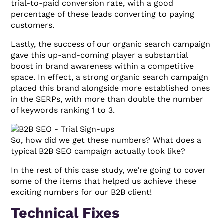
trial-to-paid conversion rate, with a good
percentage of these leads converting to paying
customers.
Lastly, the success of our organic search campaign
gave this up-and-coming player a substantial
boost in brand awareness within a competitive
space. In effect, a strong organic search campaign
placed this brand alongside more established ones
in the SERPs, with more than double the number
of keywords ranking 1 to 3.
So, how did we get these numbers? What does a
typical B2B SEO campaign actually look like?
In the rest of this case study, we’re going to cover
some of the items that helped us achieve these
exciting numbers for our B2B client!
Technical Fixes