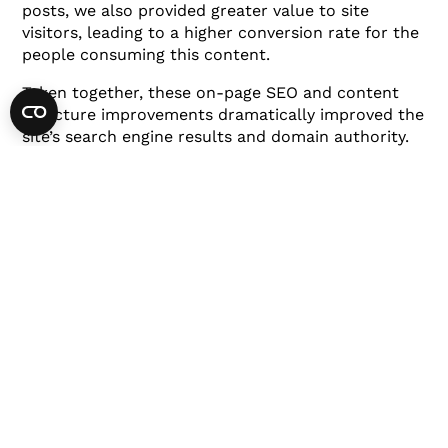
posts, we also provided greater value to site
visitors, leading to a higher conversion rate for the
people consuming this content.
Taken together, these on-page SEO and content
structure improvements dramatically improved the
site’s search engine results and domain authority.
Content Building
With solid technical SEO and keyword research
completed, it was time to put together a content
strategy.
Based on thousands of keywords that we identified
at the start, we created a roadmap for generating
consistent content that was deployed across
multiple marketing channels.
Let’s take a closer look at a few examples of
keywords that performed well: