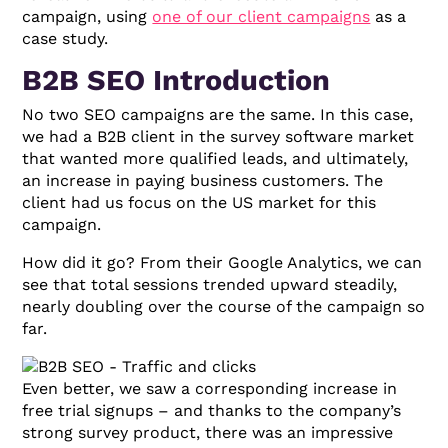
campaign, using
one of our client campaigns
as a
case study.
B2B SEO Introduction
No two SEO campaigns are the same. In this case,
we had a B2B client in the survey software market
that wanted more qualified leads, and ultimately,
an increase in paying business customers. The
client had us focus on the US market for this
campaign.
How did it go? From their Google Analytics, we can
see that total sessions trended upward steadily,
nearly doubling over the course of the campaign so
far.
Even better, we saw a corresponding increase in
free trial signups – and thanks to the company’s
strong survey product, there was an impressive