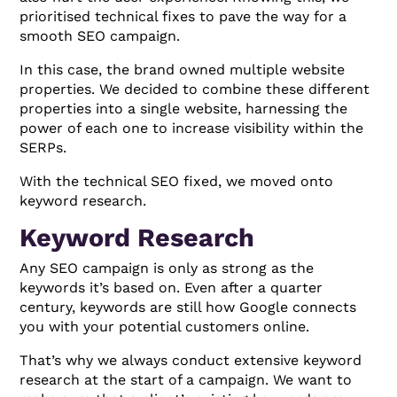
prioritised technical fixes to pave the way for a
smooth SEO campaign.
In this case, the brand owned multiple website
properties. We decided to combine these different
properties into a single website, harnessing the
power of each one to increase visibility within the
SERPs.
With the technical SEO fixed, we moved onto
keyword research.
Keyword Research
Any SEO campaign is only as strong as the
keywords it’s based on. Even after a quarter
century, keywords are still how Google connects
you with your potential customers online.
That’s why we always conduct extensive keyword
research at the start of a campaign. We want to