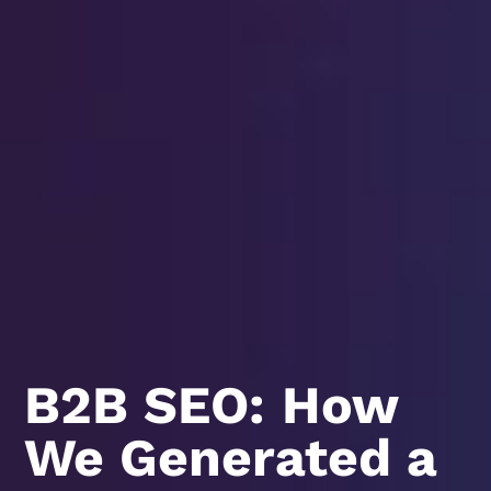
B2B SEO: How
We Generated a