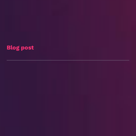
Blog post