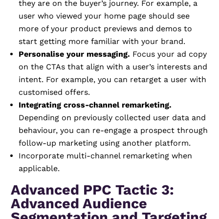
they are on the buyer’s journey. For example, a
user who viewed your home page should see
more of your product previews and demos to
start getting more familiar with your brand.
Personalise your messaging.
Focus your ad copy
on the CTAs that align with a user’s interests and
intent. For example, you can retarget a user with
customised offers.
Integrating cross-channel remarketing.
Depending on previously collected user data and
behaviour, you can re-engage a prospect through
follow-up marketing using another platform.
Incorporate multi-channel remarketing when
applicable.
Advanced PPC Tactic 3:
Advanced Audience
Segmentation and Targeting