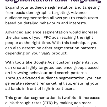
Expand your audience segmentation and targeting
from basic demographic targeting. Advance
audience segmentation allows you to reach users
based on detailed behaviours and interests.
Advanced audience segmentation would increase
the chances of your PPC ads reaching the right
people at the right time. With this technique, you
can also determine other segmentation patterns
depending on your SaaS product.
With tools like Google Ads’ custom segments, you
can create highly targeted audience groups based
on browsing behaviour and search patterns.
Through advanced audience segmentation, you can
generate relevant remarketing lists, ensuring your
ad lands in front of high-intent users.
This granular segmentation is twofold: it increases
click-through rates (CTR) by making ads more