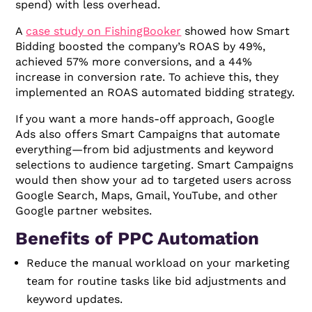
spend) with less overhead.
A
case study on FishingBooker
showed how Smart
Bidding boosted the company’s ROAS by 49%,
achieved 57% more conversions, and a 44%
increase in conversion rate. To achieve this, they
implemented an ROAS automated bidding strategy.
If you want a more hands-off approach, Google
Ads also offers Smart Campaigns that automate
everything—from bid adjustments and keyword
selections to audience targeting. Smart Campaigns
would then show your ad to targeted users across
Google Search, Maps, Gmail, YouTube, and other
Google partner websites.
Benefits of PPC Automation
Reduce the manual workload on your marketing
team for routine tasks like bid adjustments and
keyword updates.