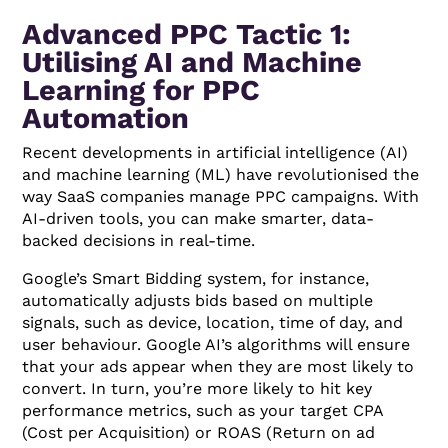
Advanced PPC Tactic 1:
Utilising AI and Machine
Learning for PPC
Automation
Recent developments in artificial intelligence (AI)
and machine learning (ML) have revolutionised the
way SaaS companies manage PPC campaigns. With
AI-driven tools, you can make smarter, data-
backed decisions in real-time.
Google’s Smart Bidding system, for instance,
automatically adjusts bids based on multiple
signals, such as device, location, time of day, and
user behaviour. Google AI’s algorithms will ensure
that your ads appear when they are most likely to
convert. In turn, you’re more likely to hit key
performance metrics, such as your target CPA
(Cost per Acquisition) or ROAS (Return on ad