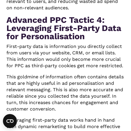
relevant to users, and reducing wasted ad spend
on non-relevant audiences.
Advanced PPC Tactic 4:
Leveraging First-Party Data
for Personalisation
First-party data is information you directly collect
from users via your website, CRM, or email lists.
This information would only become more crucial
for PPC as third-party cookies get more restricted.
This goldmine of information often contains details
that are highly useful in ad personalisation and
relevant messaging. This is also more accurate and
reliable since you collected the data yourself. In
turn, this increases chances for engagement and
customer conversion.
Leveraging first-party data works hand in hand
with dynamic remarketing to build more effective