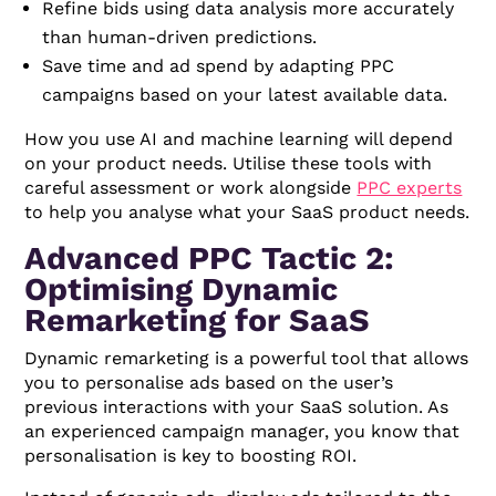
Refine bids using data analysis more accurately
than human-driven predictions.
Save time and ad spend by adapting PPC
campaigns based on your latest available data.
How you use AI and machine learning will depend
on your product needs. Utilise these tools with
careful assessment or work alongside
PPC experts
to help you analyse what your SaaS product needs.
Advanced PPC Tactic 2:
Optimising Dynamic
Remarketing for SaaS
Dynamic remarketing is a powerful tool that allows
you to personalise ads based on the user’s
previous interactions with your SaaS solution. As
an experienced campaign manager, you know that
personalisation is key to boosting ROI.