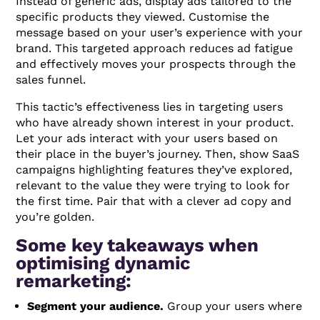
Instead of generic ads, display ads tailored to the
specific products they viewed. Customise the
message based on your user’s experience with your
brand. This targeted approach reduces ad fatigue
and effectively moves your prospects through the
sales funnel.
This tactic’s effectiveness lies in targeting users
who have already shown interest in your product.
Let your ads interact with your users based on
their place in the buyer’s journey. Then, show SaaS
campaigns highlighting features they’ve explored,
relevant to the value they were trying to look for
the first time. Pair that with a clever ad copy and
you’re golden.
Some key takeaways when
optimising dynamic
remarketing:
Segment your audience.
Group your users where