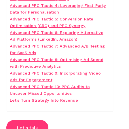
Advanced PPC Tactic 4: Leveraging First-Party
Data for Personalisation
Advanced PPC Tactic 5: Conversion Rate
Optimisation (CRO) and PPC Synergy
Advanced PPC Tactic 6: Exploring Alternative
Ad Platforms (LinkedIn, Amazon)
Advanced PPC Tactic 7: Advanced A/B Testing
for SaaS Ads
Advanced PPC Tactic 8: Optimising Ad Spend
with Predictive Analytics
Advanced PPC Tactic 9: Incorporating Video
Ads for Engagement
Advanced PPC Tactic 10: PPC Audits to
Uncover Missed Opportunities
Let’s Turn Strategy Into Revenue
Let's talk