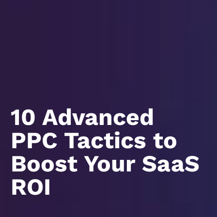
10 Advanced
PPC Tactics to
Boost Your SaaS
ROI