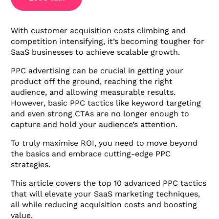
With customer acquisition costs climbing and
competition intensifying, it’s becoming tougher for
SaaS businesses to achieve scalable growth.
PPC advertising can be crucial in getting your
product off the ground, reaching the right
audience, and allowing measurable results.
However, basic PPC tactics like keyword targeting
and even strong CTAs are no longer enough to
capture and hold your audience’s attention.
To truly maximise ROI, you need to move beyond
the basics and embrace cutting-edge PPC
strategies.
This article covers the top 10 advanced PPC tactics
that will elevate your SaaS marketing techniques,
all while reducing acquisition costs and boosting
value.