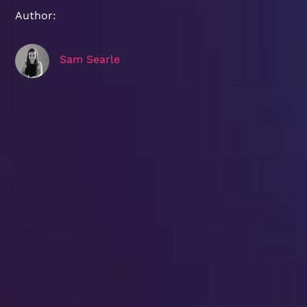
Author:
Sam Searle