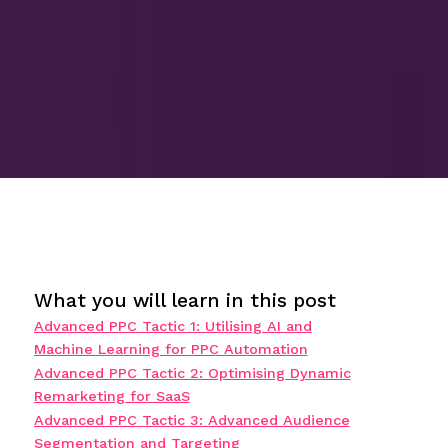
What you will learn in this post
Advanced PPC Tactic 1: Utilising AI and
Machine Learning for PPC Automation
Advanced PPC Tactic 2: Optimising Dynamic
Remarketing for SaaS
Advanced PPC Tactic 3: Advanced Audience
Segmentation and Targeting