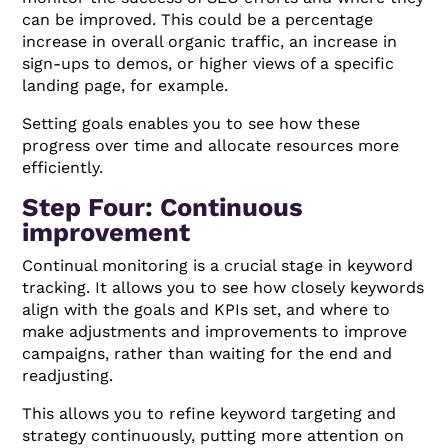
can be improved. This could be a percentage
increase in overall organic traffic, an increase in
sign-ups to demos, or higher views of a specific
landing page, for example.
Setting goals enables you to see how these
progress over time and allocate resources more
efficiently.
Step Four: Continuous
improvement
Continual monitoring is a crucial stage in keyword
tracking. It allows you to see how closely keywords
align with the goals and KPIs set, and where to
make adjustments and improvements to improve
campaigns, rather than waiting for the end and
readjusting.
This allows you to refine keyword targeting and
strategy continuously, putting more attention on