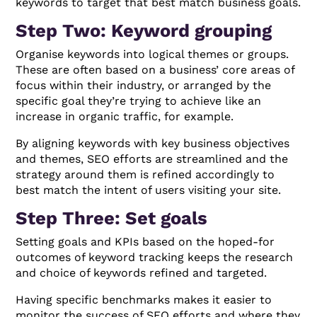
keywords to target that best match business goals.
Step Two: Keyword grouping
Organise keywords into logical themes or groups.
These are often based on a business’ core areas of
focus within their industry, or arranged by the
specific goal they’re trying to achieve like an
increase in organic traffic, for example.
By aligning keywords with key business objectives
and themes, SEO efforts are streamlined and the
strategy around them is refined accordingly to
best match the intent of users visiting your site.
Step Three: Set goals
Setting goals and KPIs based on the hoped-for
outcomes of keyword tracking keeps the research
and choice of keywords refined and targeted.
Having specific benchmarks makes it easier to
monitor the success of SEO efforts and where they