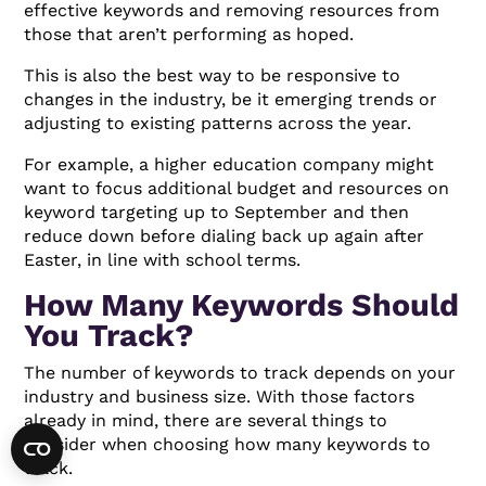
effective keywords and removing resources from
those that aren’t performing as hoped.
This is also the best way to be responsive to
changes in the industry, be it emerging trends or
adjusting to existing patterns across the year.
For example, a higher education company might
want to focus additional budget and resources on
keyword targeting up to September and then
reduce down before dialing back up again after
Easter, in line with school terms.
How Many Keywords Should
You Track?
The number of keywords to track depends on your
industry and business size. With those factors
already in mind, there are several things to
consider when choosing how many keywords to
track.