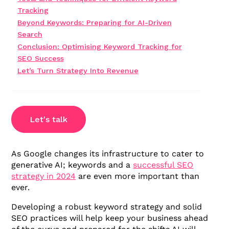
Tracking
Beyond Keywords: Preparing for AI-Driven
Search
Conclusion: Optimising Keyword Tracking for
SEO Success
Let’s Turn Strategy Into Revenue
Let's talk
As Google changes its infrastructure to cater to
generative AI; keywords and a
successful SEO
strategy in 2024
are even more important than
ever.
Developing a robust keyword strategy and solid
SEO practices will help keep your business ahead