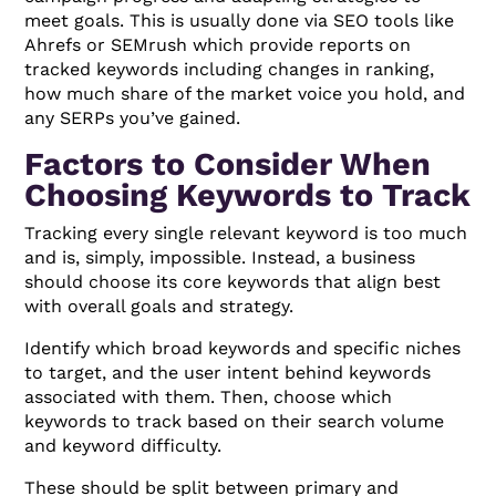
meet goals. This is usually done via SEO tools like
Ahrefs or SEMrush which provide reports on
tracked keywords including changes in ranking,
how much share of the market voice you hold, and
any SERPs you’ve gained.
Factors to Consider When
Choosing Keywords to Track
Tracking every single relevant keyword is too much
and is, simply, impossible. Instead, a business
should choose its core keywords that align best
with overall goals and strategy.
Identify which broad keywords and specific niches
to target, and the user intent behind keywords
associated with them. Then, choose which
keywords to track based on their search volume
and keyword difficulty.
These should be split between primary and