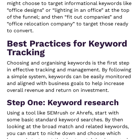
might choose to target informational keywords like
“office designs” or “lighting in an office” at the top
of the funnel; and then “fit out companies” and
“office relocation company” to target those ready
to convert.
Best Practices for Keyword
Tracking
Choosing and organising keywords is the first step
in effective tracking and management. By following
a simple system, keywords can be easily monitored
and aligned with business goals to help increase
overall revenue and return on investment.
Step One: Keyword research
Using a tool like SEMrush or Ahrefs, start with
some basic standard keyword searches. By then
looking at the broad match and related keywords,
you can start to niche down and choose which