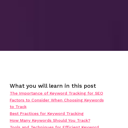
What you will learn in this post
The Importance of Keyword Tracking for SEO
Factors to Consider When Choosing Keywords
to Track
Best Practices for Keyword Tracking
How Many Keywords Should You Track?
Tools and Techniques for Efficient Keyword