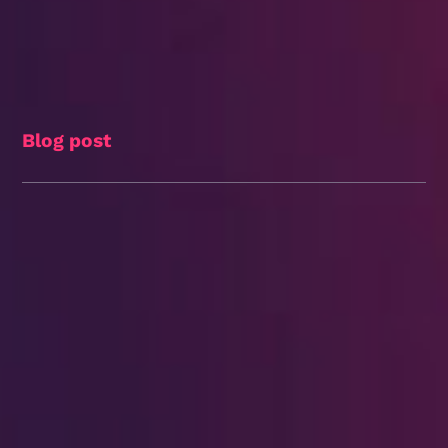
Blog post