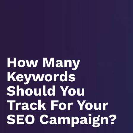
How Many
Keywords
Should You
Track For Your
SEO Campaign?