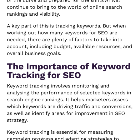
of the curve and prepared for the shifts AI will
continue to bring to the world of online search
rankings and visibility.
A key part of this is tracking keywords. But when
working out how many keywords for SEO are
needed, there are plenty of factors to take into
account, including budget, available resources, and
overall business goals.
The Importance of Keyword
Tracking for SEO
Keyword tracking involves monitoring and
analysing the performance of selected keywords in
search engine rankings. It helps marketers assess
which keywords are driving traffic and conversions,
as well as identify areas for improvement in SEO
strategy.
Keyword tracking is essential for measuring
campaign progress and adapting strategies to