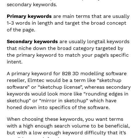
secondary keywords.
Primary keywords
are main terms that are usually
1-3 words in length and target the broad concept
of the page.
Secondary keywords
are usually longtail keywords
that niche down the broad category targeted by
the primary keyword to match your page’s specific
intent.
A primary keyword for B2B 3D modelling software
reseller, Elmtec would be a term like “sketchup
software” or “sketchup license”, whereas secondary
keywords would look more like “rounding edges in
sketchup” or “mirror in sketchup” which have
honed down into specifics of the software.
When choosing these keywords, you want terms
with a high enough search volume to be beneficial,
but with a low enough keyword difficulty that it’s