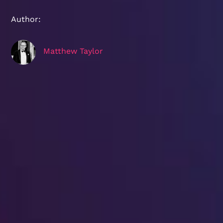
Author:
Matthew Taylor