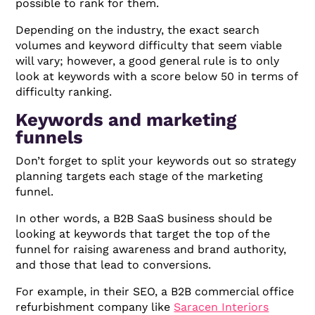
possible to rank for them.
Depending on the industry, the exact search
volumes and keyword difficulty that seem viable
will vary; however, a good general rule is to only
look at keywords with a score below 50 in terms of
difficulty ranking.
Keywords and marketing
funnels
Don’t forget to split your keywords out so strategy
planning targets each stage of the marketing
funnel.
In other words, a B2B SaaS business should be
looking at keywords that target the top of the
funnel for raising awareness and brand authority,
and those that lead to conversions.
For example, in their SEO, a B2B commercial office
refurbishment company like
Saracen Interiors